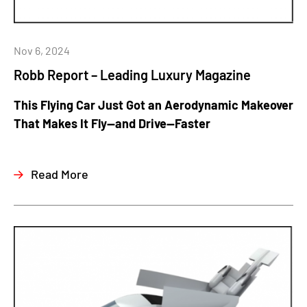
Nov 6, 2024
Robb Report – Leading Luxury Magazine
This Flying Car Just Got an Aerodynamic Makeover
That Makes It Fly—and Drive—Faster
Read More