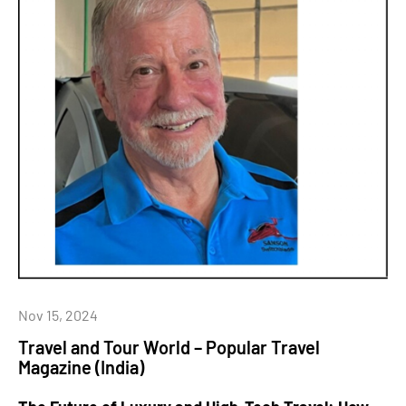
Nov 15, 2024
Travel and Tour World – Popular Travel
Magazine (India)