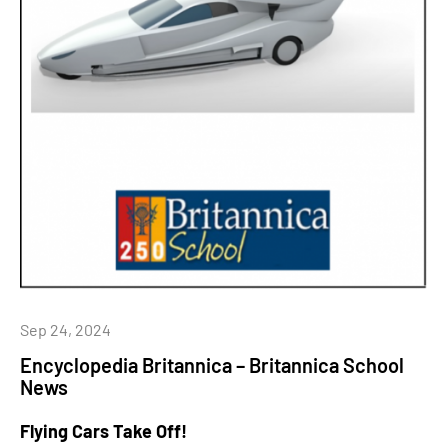
Sep 24, 2024
Encyclopedia Britannica – Britannica School
News
Flying Cars Take Off!