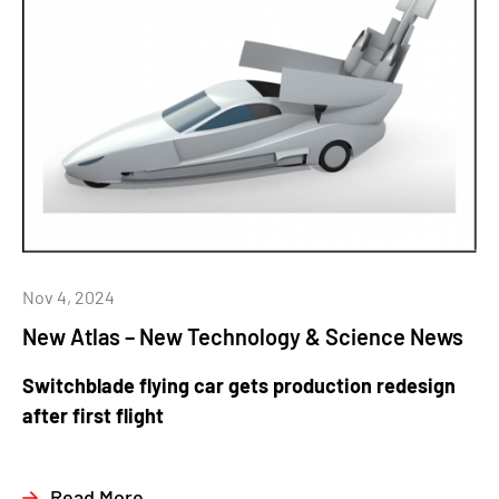
Nov 4, 2024
New Atlas – New Technology & Science News
Switchblade flying car gets production redesign
after first flight
Read More