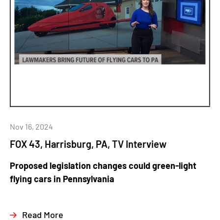
Nov 16, 2024
FOX 43, Harrisburg, PA, TV Interview
Proposed legislation changes could green-light
flying cars in Pennsylvania
Read More