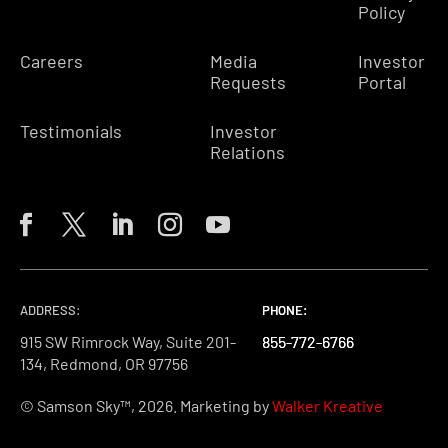
Policy
Careers
Media
Investor
Requests
Portal
Testimonials
Investor
Relations
ADDRESS:
PHONE:
PHONE:
PHONE:
915 SW Rimrock Way, Suite 201-
855-772-6766
855-772-6766
855-772-6766
134, Redmond, OR 97756
© Samson Sky™, 2026. Marketing by
Walker Kreative