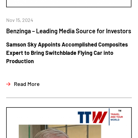
Nov 15, 2024
Benzinga – Leading Media Source for Investors
Samson Sky Appoints Accomplished Composites
Expert to Bring Switchblade Flying Car into
Production
Read More