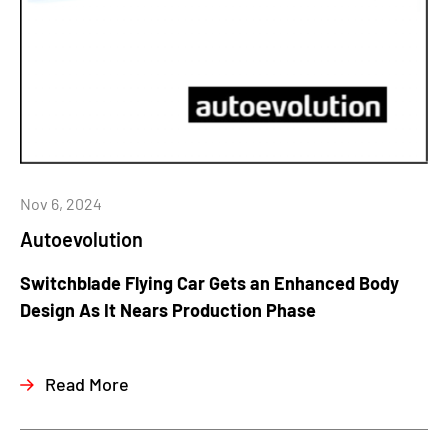
Nov 6, 2024
Autoevolution
Switchblade Flying Car Gets an Enhanced Body
Design As It Nears Production Phase
Read More