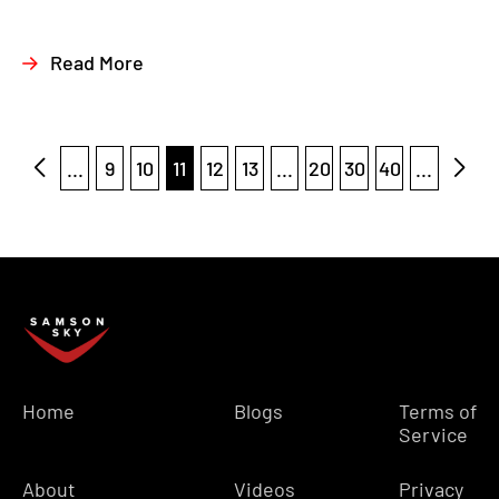
Read More
...
9
10
11
12
13
...
20
30
40
...
Home
Blogs
Terms of
Service
About
Videos
Privacy