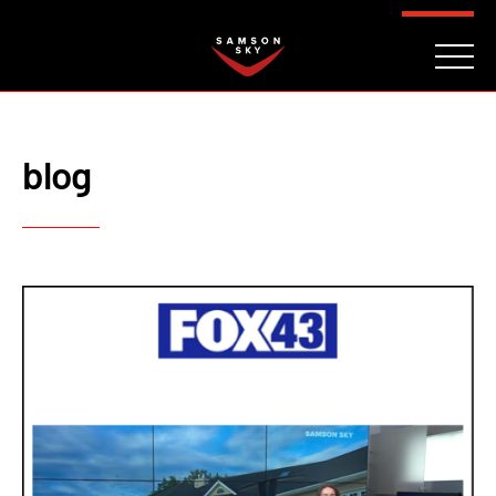
FAQ
CONTACT
INVESTORS
Reserve
blog