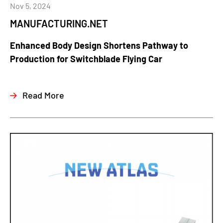
Nov 5, 2024
MANUFACTURING.NET
Enhanced Body Design Shortens Pathway to
Production for Switchblade Flying Car
Read More