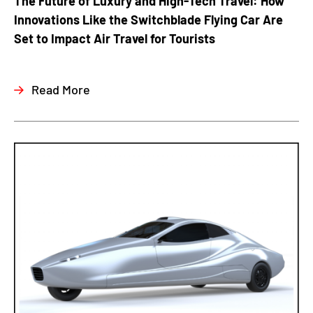
The Future of Luxury and High-Tech Travel: How
Innovations Like the Switchblade Flying Car Are
Set to Impact Air Travel for Tourists
Read More