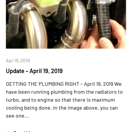
Apr 19, 2019
Update – April 19, 2019
GETTING THE PLUMBING RIGHT – April 19, 2019 We
have been running plumbing from the radiators to
turbo, and to engine so that there is maximum
cooling being done. In the image above, you can
see one...