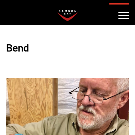
FAQ
CONTACT
INVESTORS
Reserve
Bend