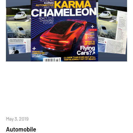
May 3, 2019
Automobile