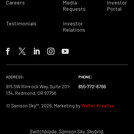
Careers
Media
Investor
Requests
Portal
Testimonials
Investor
Relations
ADDRESS:
PHONE:
PHONE:
PHONE:
915 SW Rimrock Way, Suite 201-
855-772-6766
855-772-6766
855-772-6766
134, Redmond, OR 97756
© Samson Sky™, 2026. Marketing by
Walker Kreative
Switchblade, Samson Sky, Skybrid,