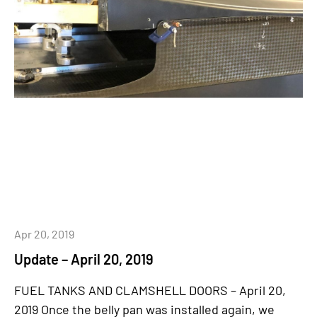
Apr 20, 2019
Update – April 20, 2019
FUEL TANKS AND CLAMSHELL DOORS – April 20,
2019 Once the belly pan was installed again, we