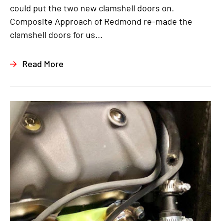
could put the two new clamshell doors on.
Composite Approach of Redmond re-made the
clamshell doors for us...
Read More