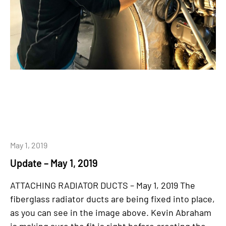
May 1, 2019
Update – May 1, 2019
ATTACHING RADIATOR DUCTS – May 1, 2019 The
fiberglass radiator ducts are being fixed into place,
as you can see in the image above. Kevin Abraham