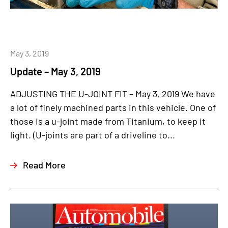
May 3, 2019
Update – May 3, 2019
ADJUSTING THE U-JOINT FIT – May 3, 2019 We have
a lot of finely machined parts in this vehicle. One of
those is a u-joint made from Titanium, to keep it
light. (U-joints are part of a driveline to...
Read More