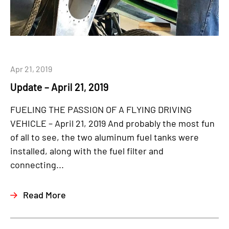
Apr 21, 2019
Update – April 21, 2019
FUELING THE PASSION OF A FLYING DRIVING
VEHICLE – April 21, 2019 And probably the most fun
of all to see, the two aluminum fuel tanks were
installed, along with the fuel filter and
connecting...
Read More