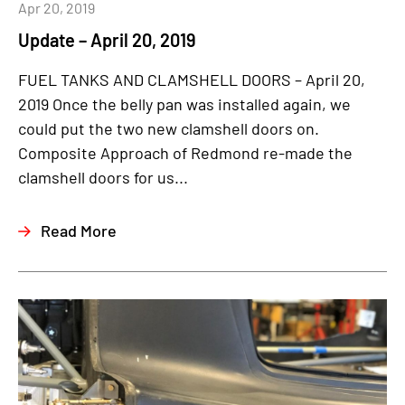
Apr 20, 2019
Update – April 20, 2019
FUEL TANKS AND CLAMSHELL DOORS – April 20,
2019 Once the belly pan was installed again, we
could put the two new clamshell doors on.
Composite Approach of Redmond re-made the
clamshell doors for us...
Read More