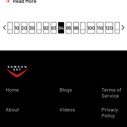
Read More
...
10
20
30
...
92
93
94
95
96
...
100
110
120
...
Home
Blogs
Terms of
Service
About
Videos
Privacy
Policy