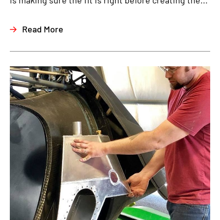
is making sure the fit is right before creating the...
Read More