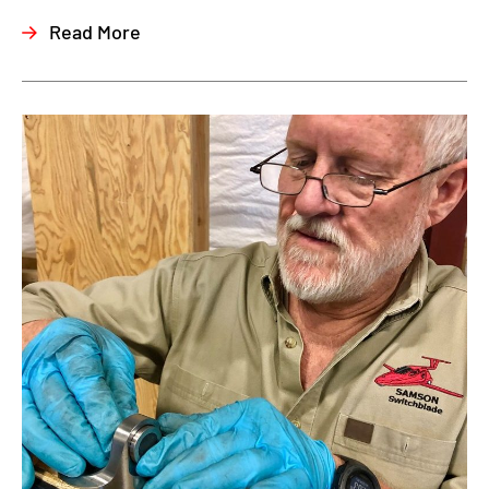
Read More