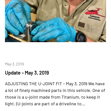
May 3, 2019
Update – May 3, 2019
ADJUSTING THE U-JOINT FIT – May 3, 2019 We have
a lot of finely machined parts in this vehicle. One of
those is a u-joint made from Titanium, to keep it
light. (U-joints are part of a driveline to...