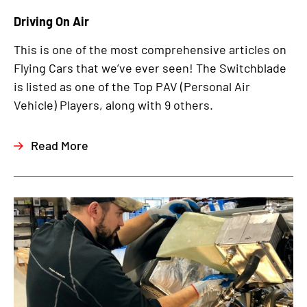
Driving On Air
This is one of the most comprehensive articles on
Flying Cars that we’ve ever seen! The Switchblade
is listed as one of the Top PAV (Personal Air
Vehicle) Players, along with 9 others.
Read More