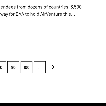
endees from dozens of countries, 3,500
way for EAA to hold AirVenture this...
0
90
100
...