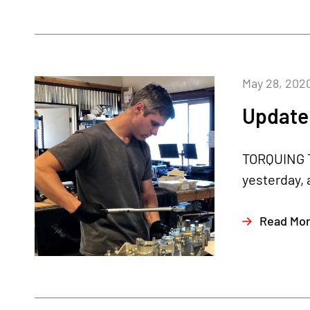
May 28, 202
Update
TORQUING T
yesterday, 
Read Mo