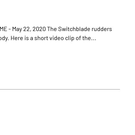
- May 22, 2020 The Switchblade rudders
y. Here is a short video clip of the...