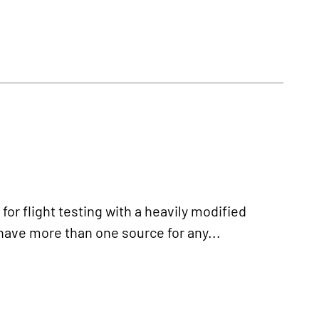
r flight testing with a heavily modified
have more than one source for any...