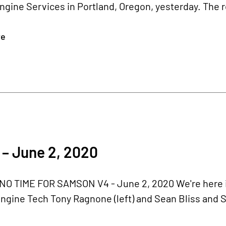
ngine Services in Portland, Oregon, yesterday. The 
re
– June 2, 2020
O TIME FOR SAMSON V4 - June 2, 2020 We're here in
ngine Tech Tony Ragnone (left) and Sean Bliss and S