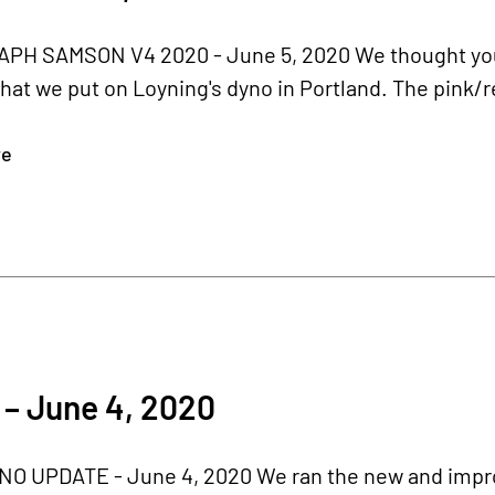
H SAMSON V4 2020 - June 5, 2020 We thought you 
hat we put on Loyning's dyno in Portland. The pink/re
re
– June 4, 2020
O UPDATE - June 4, 2020 We ran the new and impr