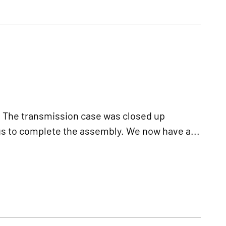
he transmission case was closed up
ngs to complete the assembly. We now have a...