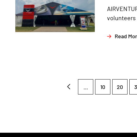
AIRVENTURE
volunteers 
Read Mo
...
10
20
3