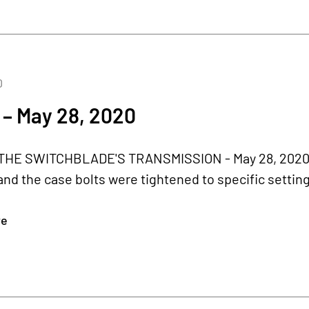
0
 – May 28, 2020
HE SWITCHBLADE'S TRANSMISSION - May 28, 2020 T
and the case bolts were tightened to specific setti
re