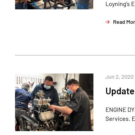
Loyning's E
Read Mo
Jun 2, 2020
Update 
ENGINE DYN
Services. E