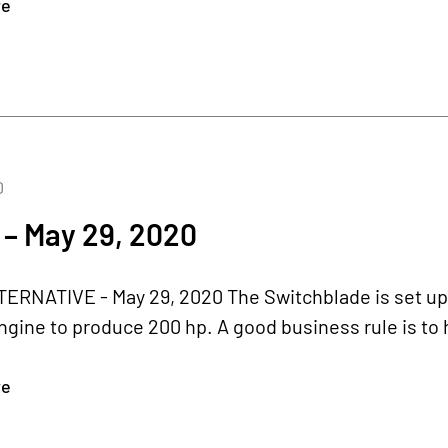
re
0
 – May 29, 2020
RNATIVE - May 29, 2020 The Switchblade is set up fo
gine to produce 200 hp. A good business rule is to 
re