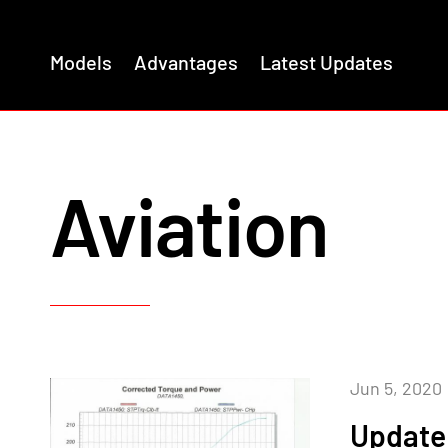
Models
Advantages
Latest Updates
Aviation
Jun 5, 2020
Update 