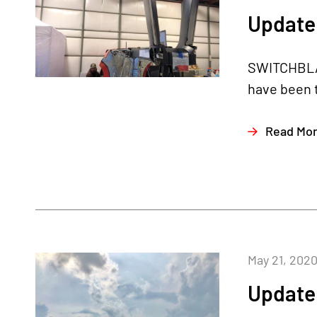
Update
SWITCHBLA
have been t
Read Mo
May 21, 202
Update 