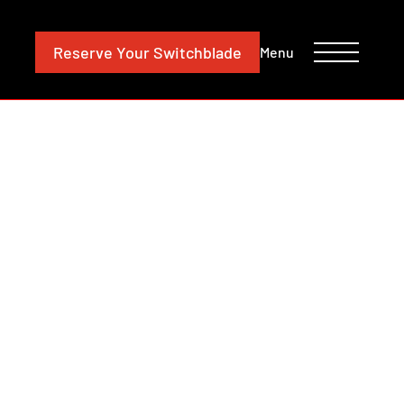
CONTACT
INVESTORS
Reserve
Your Switchblade
Menu