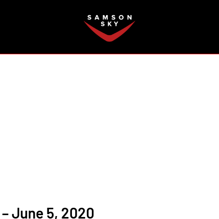
FAQ
– June 5, 2020