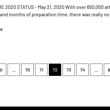
 2020 STATUS - May 21, 2020 With over 650,000 att
and months of preparation time, there was really no 
re
0
...
70
71
72
73
74
...
8