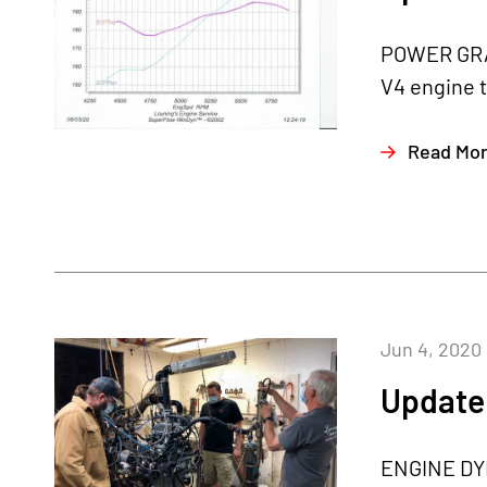
POWER GRAP
V4 engine t
Read Mo
Jun 4, 2020
Update 
ENGINE DYN