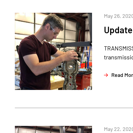
May 26, 202
Update
TRANSMISSI
transmissio
Read Mo
May 22, 202