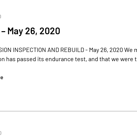
0
 – May 26, 2020
ON INSPECTION AND REBUILD - May 26, 2020 We men
n has passed its endurance test, and that we were tak
re
0