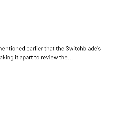
tioned earlier that the Switchblade's
ing it apart to review the...