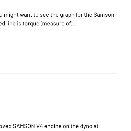
might want to see the graph for the Samson
d line is torque (measure of...
oved SAMSON V4 engine on the dyno at