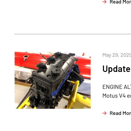
Read Mo
May 29, 202
Update
ENGINE ALTE
Motus V4 en
Read Mo