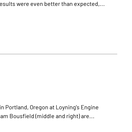
results were even better than expected,...
 Portland, Oregon at Loyning's Engine
am Bousfield (middle and right) are...