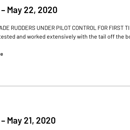
 – May 22, 2020
DE RUDDERS UNDER PILOT CONTROL FOR FIRST TIME 
ested and worked extensively with the tail off the bod
re
0
– May 21, 2020