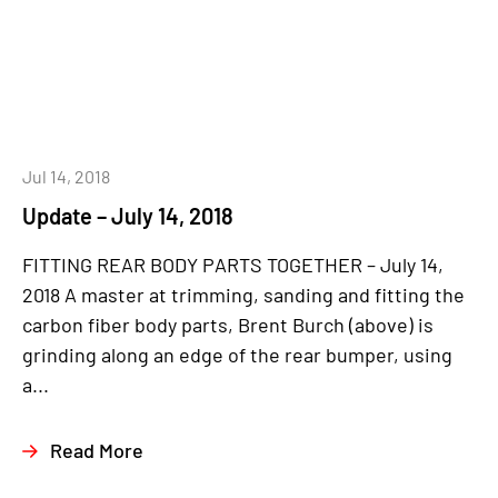
Jul 14, 2018
Update – July 14, 2018
FITTING REAR BODY PARTS TOGETHER – July 14,
2018 A master at trimming, sanding and fitting the
carbon fiber body parts, Brent Burch (above) is
grinding along an edge of the rear bumper, using
a...
Read More