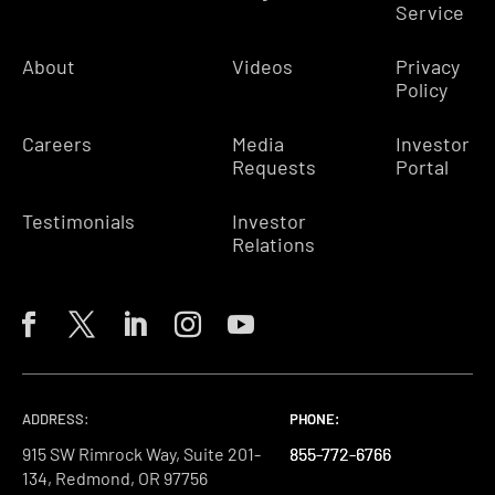
Service
About
Videos
Privacy
Policy
Careers
Media
Investor
Requests
Portal
Testimonials
Investor
Relations
ADDRESS:
PHONE:
PHONE:
PHONE:
915 SW Rimrock Way, Suite 201-
855-772-6766
855-772-6766
855-772-6766
134, Redmond, OR 97756