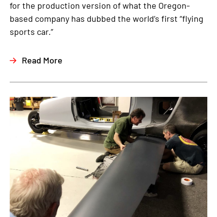
for the production version of what the Oregon-
based company has dubbed the world’s first “flying
sports car.”
Read More