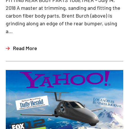
FITTING REAR BODY PARTS TOGETHER – July 14,
2018 A master at trimming, sanding and fitting the
carbon fiber body parts, Brent Burch (above) is
grinding along an edge of the rear bumper, using
a...
Read More