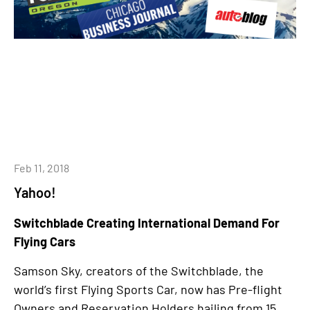
Feb 11, 2018
Yahoo!
Switchblade Creating International Demand For
Flying Cars
Samson Sky, creators of the Switchblade, the
world’s first Flying Sports Car, now has Pre-flight
Owners and Reservation Holders hailing from 15