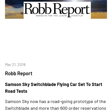
Mar 21, 2018
Robb Report
Samson Sky Switchblade Flying Car Set To Start
Road Tests
Samson Sky now has a road-going prototype of the
Switchblade and more than 600 order reservations