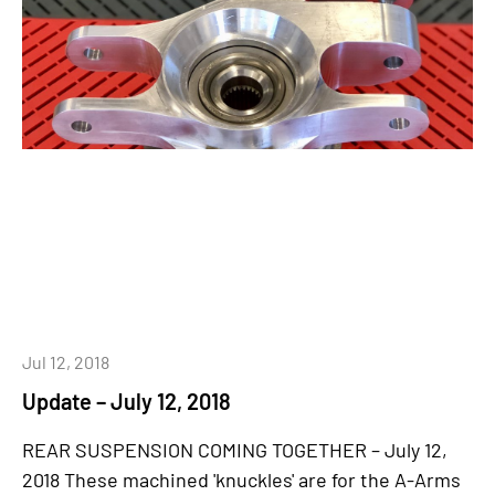
Jul 12, 2018
Update – July 12, 2018
REAR SUSPENSION COMING TOGETHER – July 12,
2018 These machined 'knuckles' are for the A-Arms