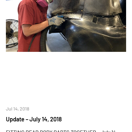
Jul 14, 2018
Update – July 14, 2018