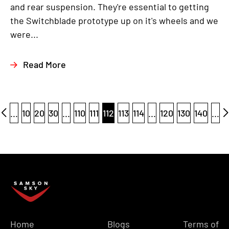
and rear suspension. They're essential to getting
the Switchblade prototype up on it's wheels and we
were...
Read More
...
10
20
30
...
110
111
112
113
114
...
120
130
140
...
Home
Blogs
Terms of