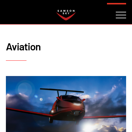
FAQ
CONTACT
INVESTORS
Reserve
Aviation