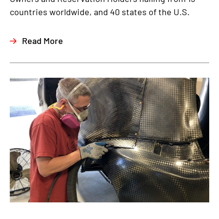
countries worldwide, and 40 states of the U.S.
Read More