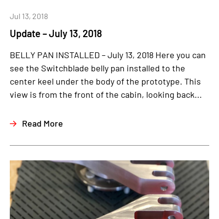
Jul 13, 2018
Update – July 13, 2018
BELLY PAN INSTALLED – July 13, 2018 Here you can
see the Switchblade belly pan installed to the
center keel under the body of the prototype. This
view is from the front of the cabin, looking back...
Read More