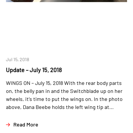
Jul 15, 2018
Update – July 15, 2018
WINGS ON – July 15, 2018 With the rear body parts
on, the belly pan in and the Switchblade up on her
wheels, it’s time to put the wings on. In the photo
above, Dana Beebe holds the left wing tip at...
Read More