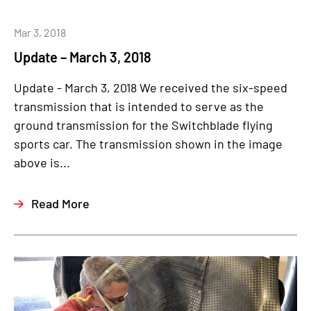
Mar 3, 2018
Update – March 3, 2018
Update - March 3, 2018 We received the six-speed
transmission that is intended to serve as the
ground transmission for the Switchblade flying
sports car. The transmission shown in the image
above is...
Read More