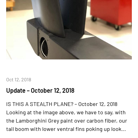
Oct 12, 2018
Update – October 12, 2018
IS THIS A STEALTH PLANE? – October 12, 2018
Looking at the image above, we have to say, with
the Lamborghini Grey paint over carbon fiber, our
tail boom with lower ventral fins poking up look...