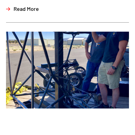
Read More