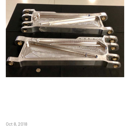
Oct 8, 2018