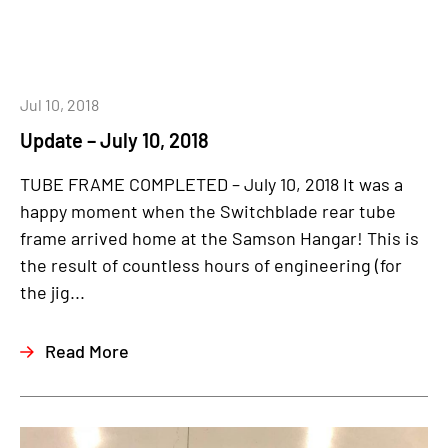
Jul 10, 2018
Update – July 10, 2018
TUBE FRAME COMPLETED – July 10, 2018 It was a
happy moment when the Switchblade rear tube
frame arrived home at the Samson Hangar! This is
the result of countless hours of engineering (for
the jig...
Read More