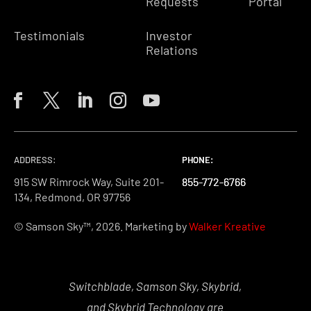
Requests
Portal
Testimonials
Investor
Relations
ADDRESS:
PHONE:
PHONE:
PHONE:
915 SW Rimrock Way, Suite 201-
855-772-6766
855-772-6766
855-772-6766
134, Redmond, OR 97756
© Samson Sky™, 2026. Marketing by
Walker Kreative
Switchblade, Samson Sky, Skybrid,
and Skybrid Technology are