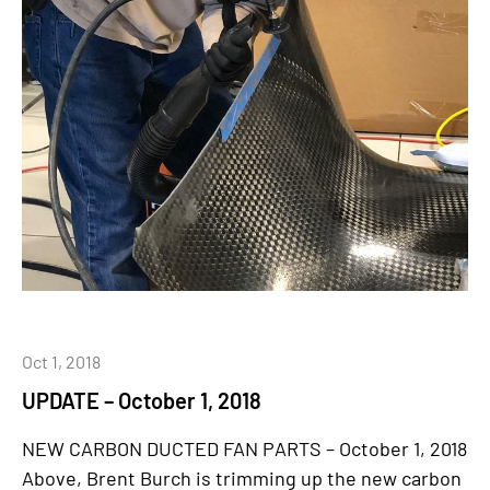
Oct 1, 2018
UPDATE – October 1, 2018
NEW CARBON DUCTED FAN PARTS – October 1, 2018
Above, Brent Burch is trimming up the new carbon