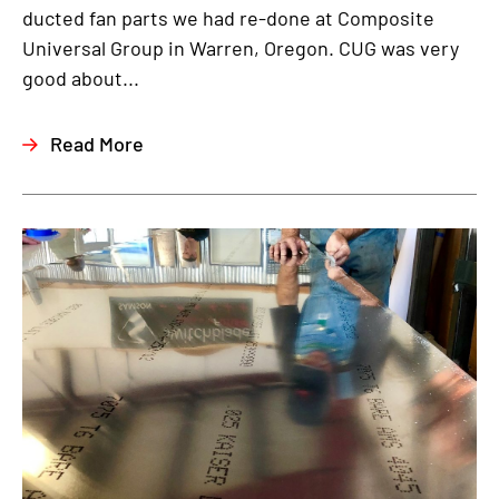
ducted fan parts we had re-done at Composite
Universal Group in Warren, Oregon. CUG was very
good about...
Read More