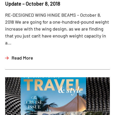
Update – October 8, 2018
RE-DESIGNED WING HINGE BEAMS – October 8,
2018 We are going for a one-hundred-pound weight
increase with the wing design, as we are finding
that you just can't have enough weight capacity in
a...
Read More