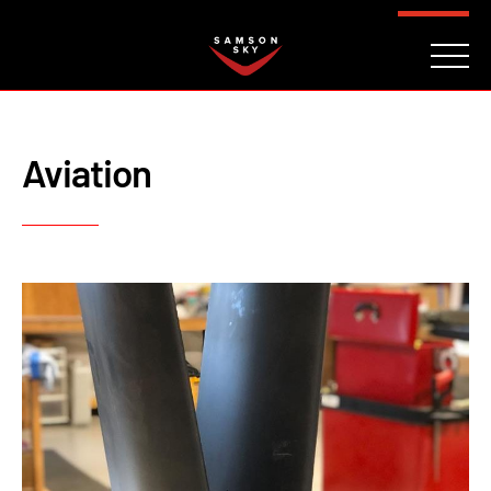
FAQ
CONTACT
INVESTORS
Reserve
Aviation