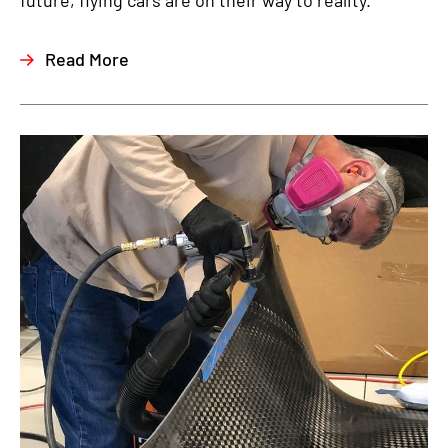
future, flying cars are on their way to reality.
Read More