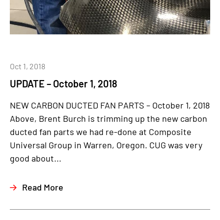
Oct 1, 2018
UPDATE – October 1, 2018
NEW CARBON DUCTED FAN PARTS – October 1, 2018
Above, Brent Burch is trimming up the new carbon
ducted fan parts we had re-done at Composite
Universal Group in Warren, Oregon. CUG was very
good about...
Read More