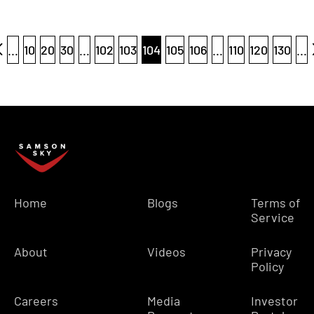
...
10
20
30
...
102
103
104
105
106
...
110
120
130
...
Home
Blogs
Terms of
Service
About
Videos
Privacy
Policy
Careers
Media
Investor