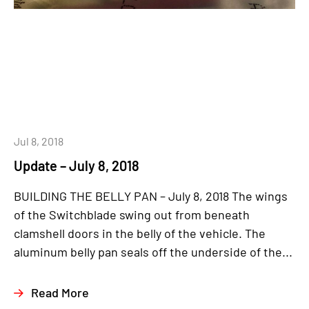
Jul 8, 2018
Update – July 8, 2018
BUILDING THE BELLY PAN – July 8, 2018 The wings
of the Switchblade swing out from beneath
clamshell doors in the belly of the vehicle. The
aluminum belly pan seals off the underside of the...
Read More