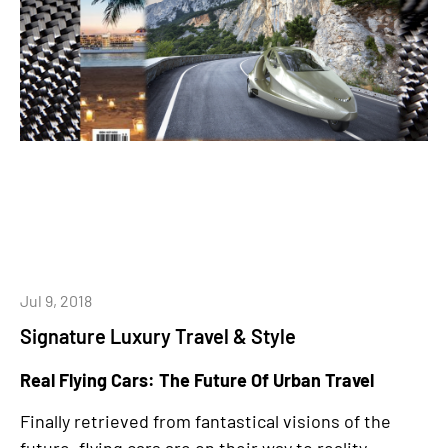
Jul 9, 2018
Signature Luxury Travel & Style
Real Flying Cars: The Future Of Urban Travel
Finally retrieved from fantastical visions of the