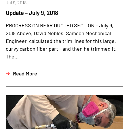
Jul 9, 2018
Update – July 9, 2018
PROGRESS ON REAR DUCTED SECTION – July 9,
2018 Above, David Nobles, Samson Mechanical
Engineer, calculated the trim lines for this large,
curvy carbon fiber part - and then he trimmed it.
The...
Read More