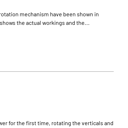
l rotation mechanism have been shown in
shows the actual workings and the...
 for the first time, rotating the verticals and