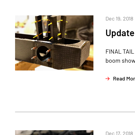
Dec 19, 2018
Update
FINAL TAIL 
boom shown 
Read Mo
Dec 17, 2018