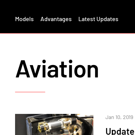
Models
Advantages
Latest Updates
Aviation
Jan 10, 2019
Update 