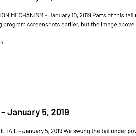
ION MECHANISM – January 10, 2019 Parts of this tai
 program screenshots earlier, but the image above 
re
– January 5, 2019
 TAIL – January 5, 2019 We swung the tail under power