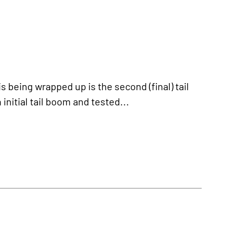
being wrapped up is the second (final) tail
nitial tail boom and tested...