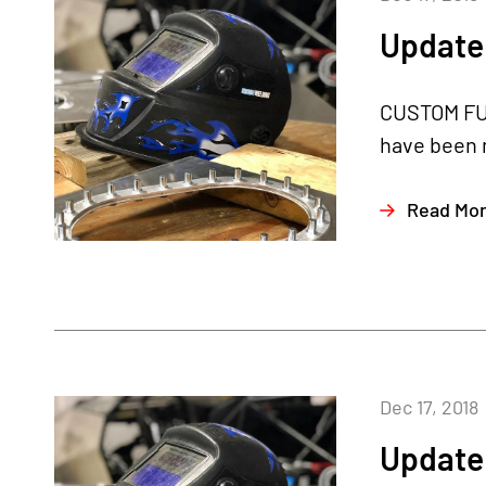
Update 
CUSTOM FUE
have been m
Read Mo
Dec 17, 2018
Update 