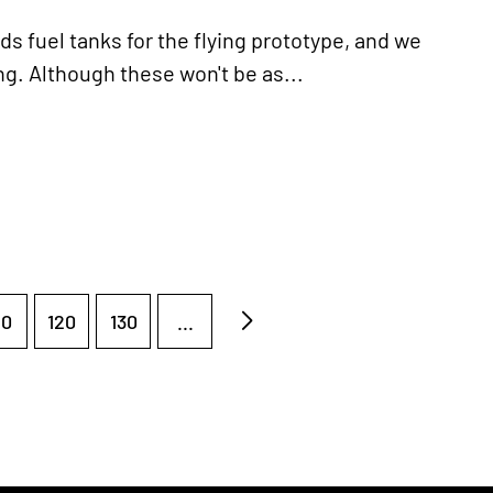
fuel tanks for the flying prototype, and we
ng. Although these won't be as...
10
120
130
...