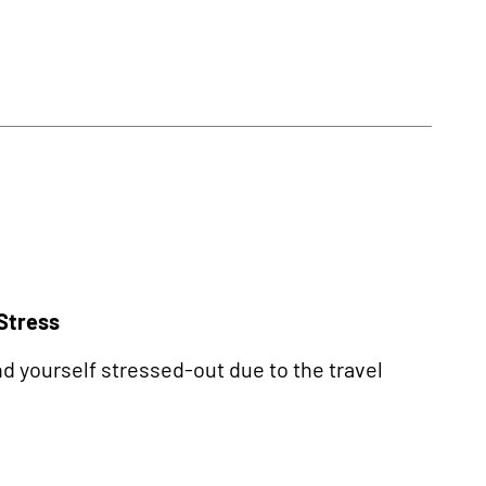
 Stress
nd yourself stressed-out due to the travel