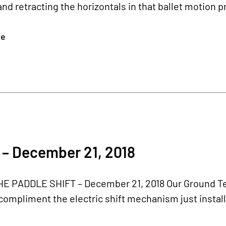
nd retracting the horizontals in that ballet motion p
re
 – December 21, 2018
E PADDLE SHIFT – December 21, 2018 Our Ground Test
 compliment the electric shift mechanism just instal