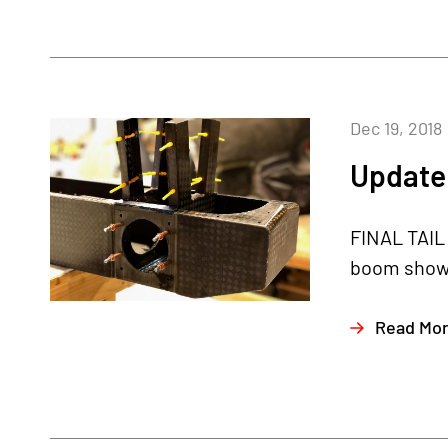
Dec 19, 2018
Update
FINAL TAIL 
boom shown 
Read Mo