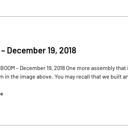
 – December 19, 2018
BOOM – December 19, 2018 One more assembly that is 
in the image above. You may recall that we built an i
re