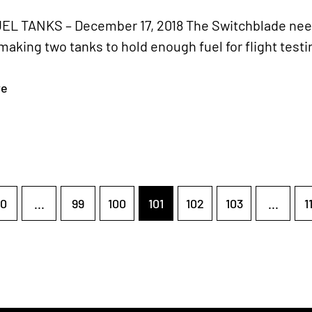
L TANKS – December 17, 2018 The Switchblade needs 
aking two tanks to hold enough fuel for flight testi
re
0
...
99
100
101
102
103
...
1