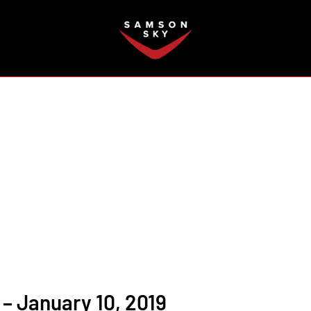
FAQ
– January 10, 2019