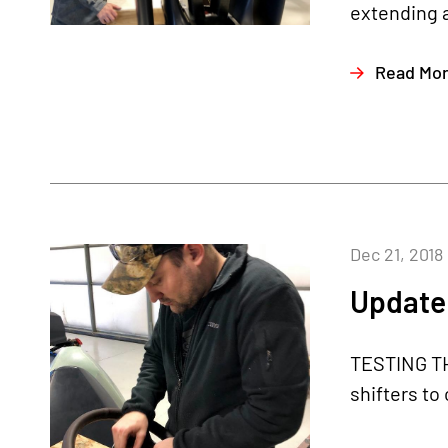
extending a
Read Mo
Dec 21, 2018
Update
TESTING TH
shifters to