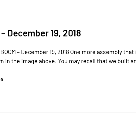
 – December 19, 2018
BOOM – December 19, 2018 One more assembly that is 
in the image above. You may recall that we built an i
re