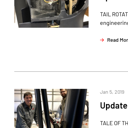
TAIL ROTAT
engineering
Read Mo
Jan 5, 2019
Update 
TALE OF THE