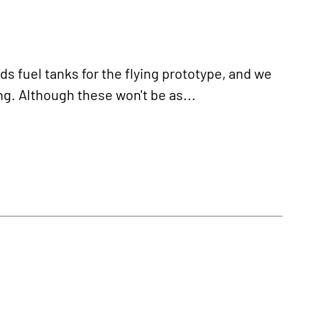
fuel tanks for the flying prototype, and we
ng. Although these won't be as...