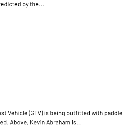
redicted by the...
 Vehicle (GTV) is being outfitted with paddle
led. Above, Kevin Abraham is...