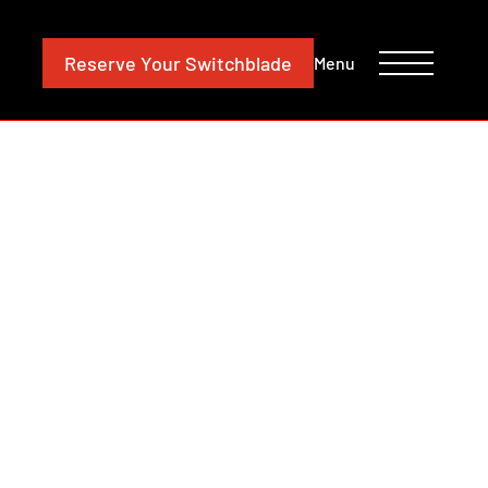
CONTACT
INVESTORS
Reserve
Your Switchblade
Menu