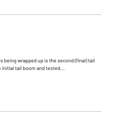
being wrapped up is the second (final) tail
nitial tail boom and tested...