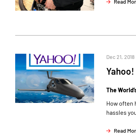
Read Mo
Dec 21, 2018
Yahoo!
The World’s
How often h
hassles you
Read Mo