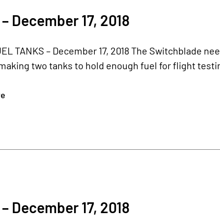
– December 17, 2018
L TANKS – December 17, 2018 The Switchblade needs 
aking two tanks to hold enough fuel for flight testi
re
– December 17, 2018