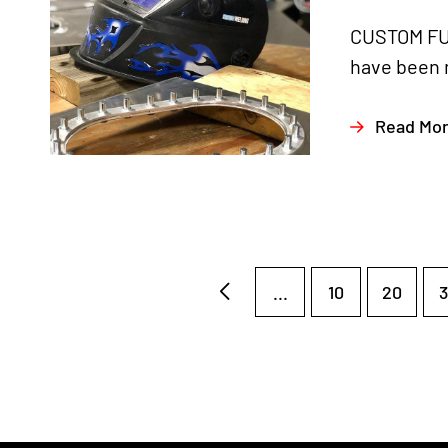
CUSTOM FUE
have been m
Read Mo
...
10
20
3