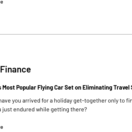
re
 Finance
 Most Popular Flying Car Set on Eliminating Travel
ave you arrived for a holiday get-together only to fi
 just endured while getting there?
re