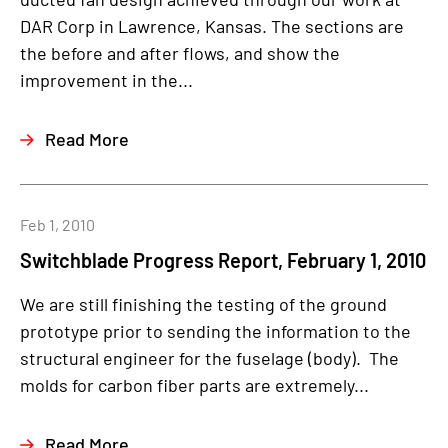
DAR Corp in Lawrence, Kansas. The sections are
the before and after flows, and show the
improvement in the...
Read More
Feb 1, 2010
Switchblade Progress Report, February 1, 2010
We are still finishing the testing of the ground
prototype prior to sending the information to the
structural engineer for the fuselage (body). The
molds for carbon fiber parts are extremely...
Read More