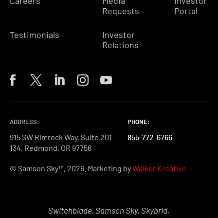
Careers
Media
Investor
Requests
Portal
Testimonials
Investor
Relations
ADDRESS:
PHONE:
PHONE:
PHONE:
915 SW Rimrock Way, Suite 201-
855-772-6766
855-772-6766
855-772-6766
134, Redmond, OR 97756
© Samson Sky™, 2026. Marketing by
Walker Kreative
Switchblade, Samson Sky, Skybrid,