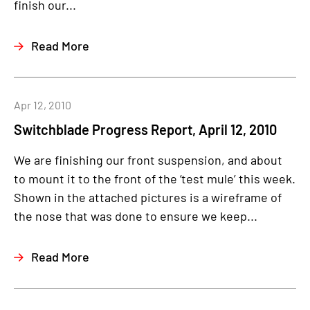
finish our...
Read More
Apr 12, 2010
Switchblade Progress Report, April 12, 2010
We are finishing our front suspension, and about
to mount it to the front of the ‘test mule’ this week.
Shown in the attached pictures is a wireframe of
the nose that was done to ensure we keep...
Read More