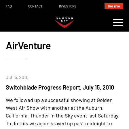
FAQ
CONTACT
INVESTORS
Reserve
AirVenture
Jul 15, 2010
Switchblade Progress Report, July 15, 2010
We followed up a successful showing at Golden
West Air Show with another at the Auburn,
California, Thunder in the Sky event last Saturday.
To do this we again stayed up past midnight to