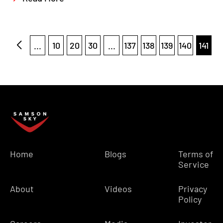
...
10
20
30
...
137
138
139
140
141
Home
Blogs
Terms of
Service
About
Videos
Privacy
Policy