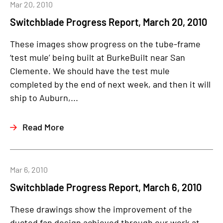
Mar 20, 2010
Switchblade Progress Report, March 20, 2010
These images show progress on the tube-frame
‘test mule’ being built at BurkeBuilt near San
Clemente. We should have the test mule
completed by the end of next week, and then it will
ship to Auburn,...
Read More
Mar 6, 2010
Switchblade Progress Report, March 6, 2010
These drawings show the improvement of the
ducted fan design achieved through our work at