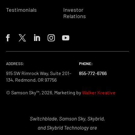
Testimonials
Investor
Relations
ADDRESS:
PHONE:
PHONE:
PHONE:
915 SW Rimrock Way, Suite 201-
855-772-6766
855-772-6766
855-772-6766
134, Redmond, OR 97756
© Samson Sky™, 2026. Marketing by
Walker Kreative
Switchblade, Samson Sky, Skybrid,
and Skybrid Technology are