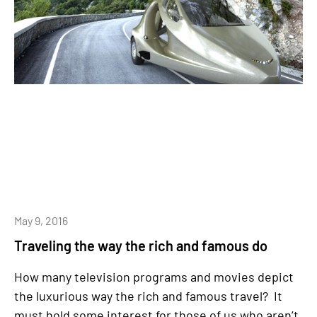
May 9, 2016
Traveling the way the rich and famous do
How many television programs and movies depict
the luxurious way the rich and famous travel? It
must hold some interest for those of us who aren’t