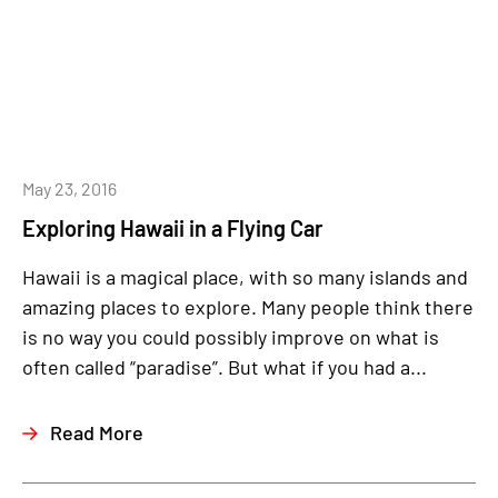
May 23, 2016
Exploring Hawaii in a Flying Car
Hawaii is a magical place, with so many islands and
amazing places to explore. Many people think there
is no way you could possibly improve on what is
often called “paradise”. But what if you had a...
Read More