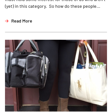
(yet) in this category. So how do these people...
Read More