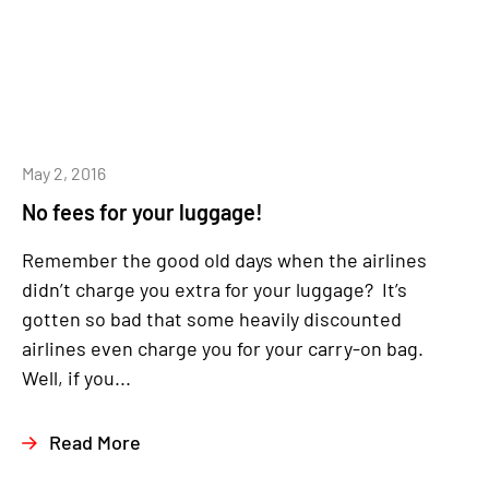
May 2, 2016
No fees for your luggage!
Remember the good old days when the airlines
didn’t charge you extra for your luggage? It’s
gotten so bad that some heavily discounted
airlines even charge you for your carry-on bag.
Well, if you...
Read More