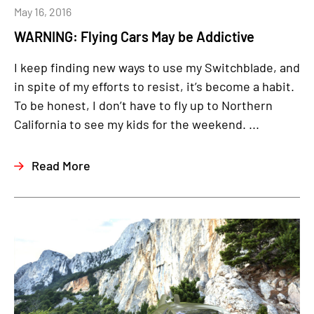
May 16, 2016
WARNING: Flying Cars May be Addictive
I keep finding new ways to use my Switchblade, and
in spite of my efforts to resist, it’s become a habit.
To be honest, I don’t have to fly up to Northern
California to see my kids for the weekend. ...
Read More