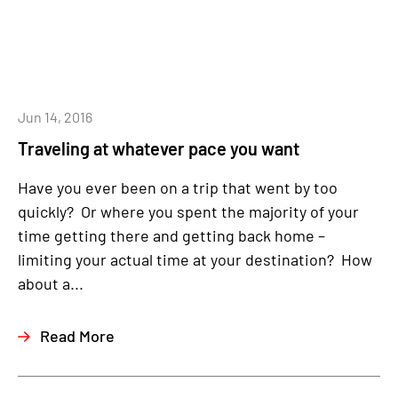
Jun 14, 2016
Traveling at whatever pace you want
Have you ever been on a trip that went by too
quickly? Or where you spent the majority of your
time getting there and getting back home –
limiting your actual time at your destination? How
about a...
Read More