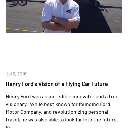
Jul 6, 2016
Henry Ford’s Vision of a Flying Car Future
Henry Ford was an incredible innovator and a true
visionary. While best known for founding Ford
Motor Company, and revolutionizing personal
travel, he was also able to look far into the future.
In...