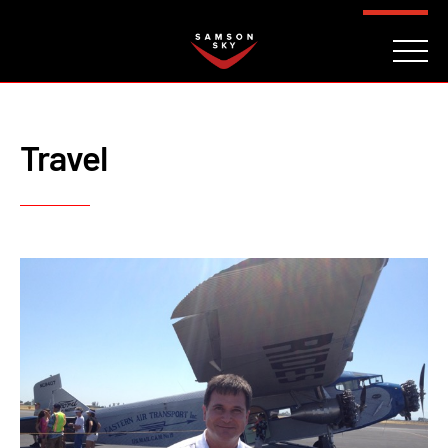
FAQ
CONTACT
INVESTORS
Reserve
Travel