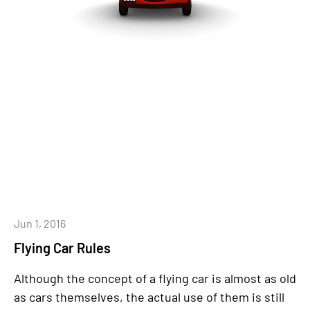
Jun 1, 2016
Flying Car Rules
Although the concept of a flying car is almost as old
as cars themselves, the actual use of them is still