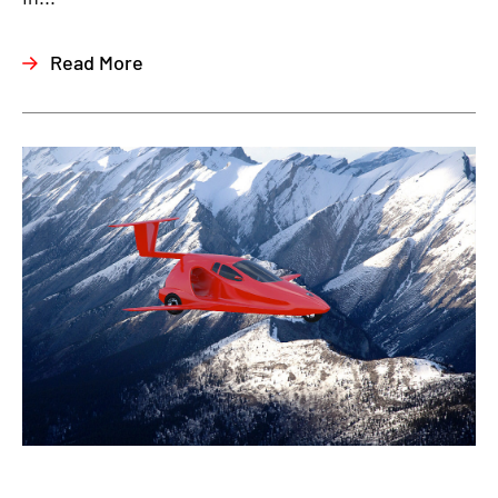
Read More