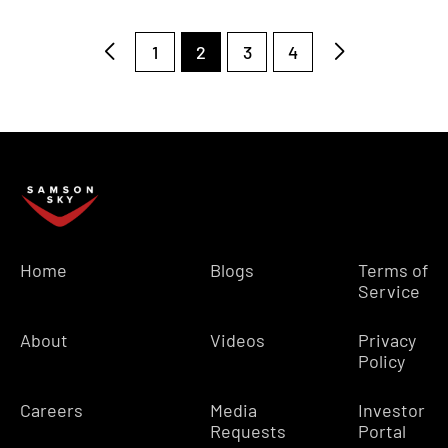
1
2
3
4
Home
Blogs
Terms of
Service
About
Videos
Privacy
Policy
Careers
Media
Investor
Requests
Portal