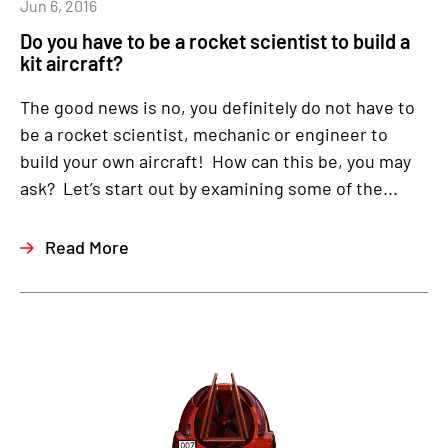
Jun 6, 2016
Do you have to be a rocket scientist to build a
kit aircraft?
The good news is no, you definitely do not have to
be a rocket scientist, mechanic or engineer to
build your own aircraft! How can this be, you may
ask? Let’s start out by examining some of the...
Read More