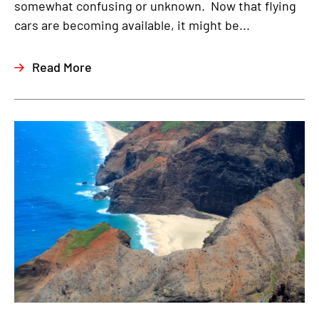
somewhat confusing or unknown. Now that flying
cars are becoming available, it might be...
Read More