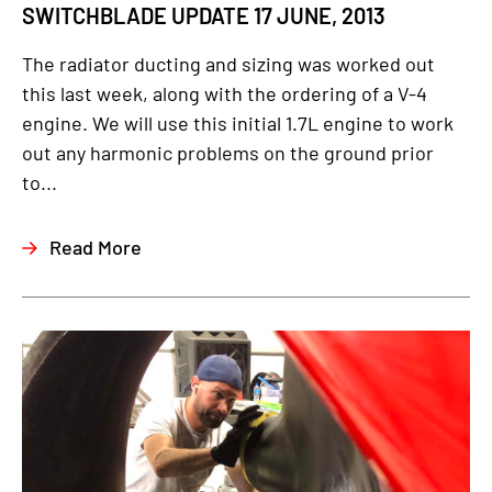
SWITCHBLADE UPDATE 17 JUNE, 2013
The radiator ducting and sizing was worked out
this last week, along with the ordering of a V-4
engine. We will use this initial 1.7L engine to work
out any harmonic problems on the ground prior
to...
Read More