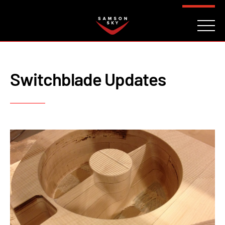
FAQ
CONTACT
INVESTORS
Reserve
Switchblade Updates