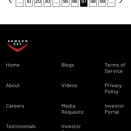
...
10
20
30
...
95
96
97
98
99
...
Home
Blogs
Terms of
Service
About
Videos
Privacy
Policy
Careers
Media
Investor
Requests
Portal
Testimonials
Investor