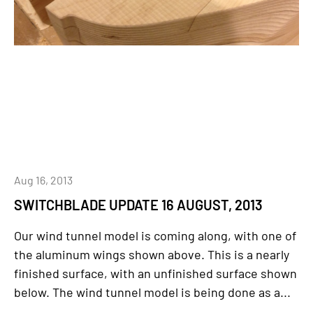
Aug 16, 2013
SWITCHBLADE UPDATE 16 AUGUST, 2013
Our wind tunnel model is coming along, with one of
the aluminum wings shown above. This is a nearly
finished surface, with an unfinished surface shown
below. The wind tunnel model is being done as a...