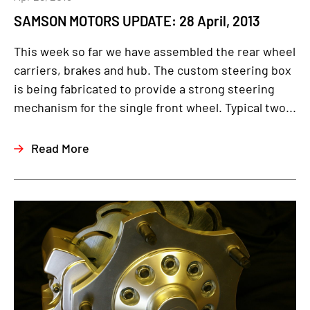
SAMSON MOTORS UPDATE: 28 April, 2013
This week so far we have assembled the rear wheel
carriers, brakes and hub. The custom steering box
is being fabricated to provide a strong steering
mechanism for the single front wheel. Typical two...
Read More