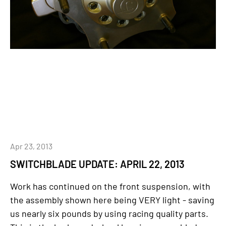
Apr 23, 2013
SWITCHBLADE UPDATE: APRIL 22, 2013
Work has continued on the front suspension, with
the assembly shown here being VERY light - saving
us nearly six pounds by using racing quality parts.