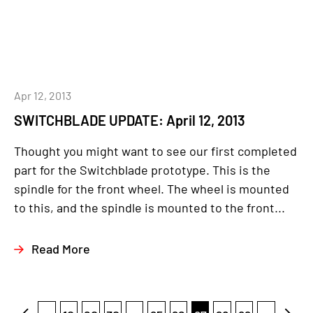
Apr 12, 2013
SWITCHBLADE UPDATE: April 12, 2013
Thought you might want to see our first completed
part for the Switchblade prototype. This is the
spindle for the front wheel. The wheel is mounted
to this, and the spindle is mounted to the front...
Read More