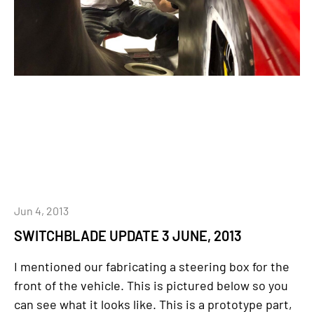
Jun 4, 2013
SWITCHBLADE UPDATE 3 JUNE, 2013
I mentioned our fabricating a steering box for the
front of the vehicle. This is pictured below so you
can see what it looks like. This is a prototype part,