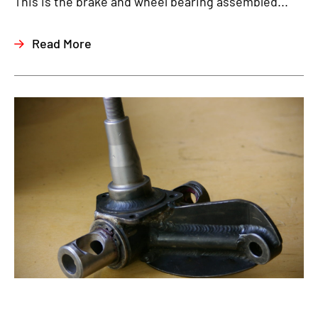
This is the brake and wheel bearing assembled...
Read More