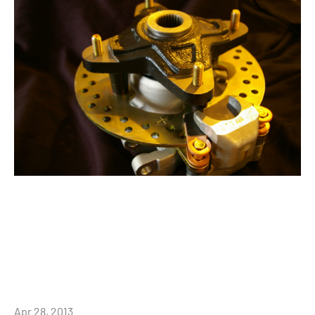
Apr 28, 2013