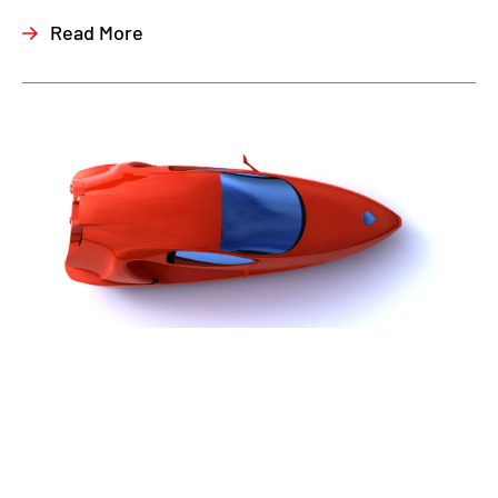
Read More