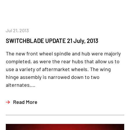
Jul 21, 2013
SWITCHBLADE UPDATE 21 July, 2013
The new front wheel spindle and hub were majorly
completed, as were the rear hubs that allow us to
use a variety of aftermarket wheels. The wing
hinge assembly is narrowed down to two
alternates,...
Read More