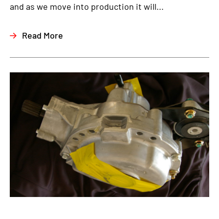
and as we move into production it will...
Read More