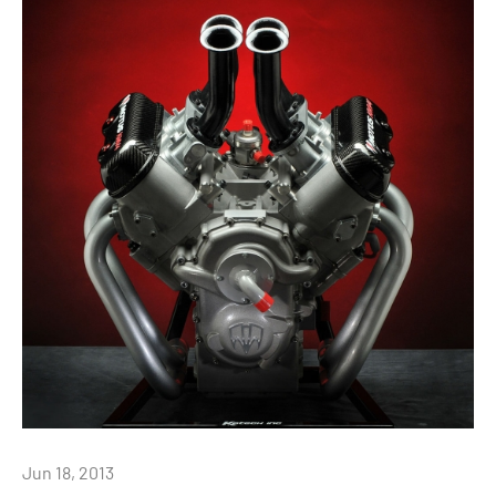
Jun 18, 2013