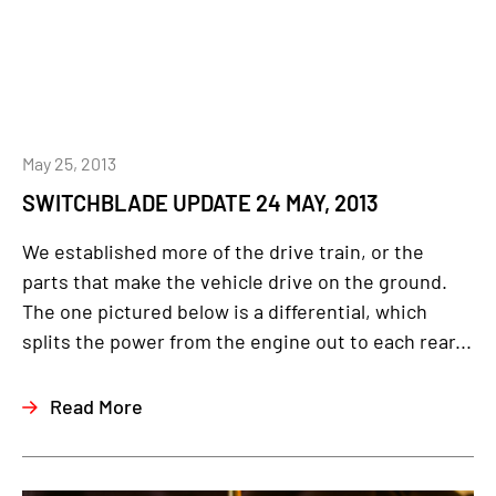
May 25, 2013
SWITCHBLADE UPDATE 24 MAY, 2013
We established more of the drive train, or the
parts that make the vehicle drive on the ground.
The one pictured below is a differential, which
splits the power from the engine out to each rear...
Read More