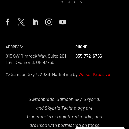
Relations
ADDRESS:
PHONE:
PHONE:
PHONE:
915 SW Rimrock Way, Suite 201-
855-772-6766
855-772-6766
855-772-6766
134, Redmond, OR 97756
© Samson Sky™, 2026. Marketing by
Walker Kreative
Switchblade, Samson Sky, Skybrid,
and Skybrid Technology are
trademarks or registered marks, and
are used with permission on these