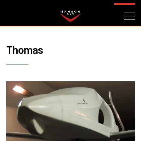
FAQ
CONTACT
INVESTORS
Reserve
Thomas