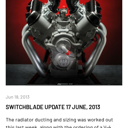
Jun 18, 2013
SWITCHBLADE UPDATE 17 JUNE, 2013
The radiator ducting and sizing was worked out
this last week, along with the ordering of a V-4