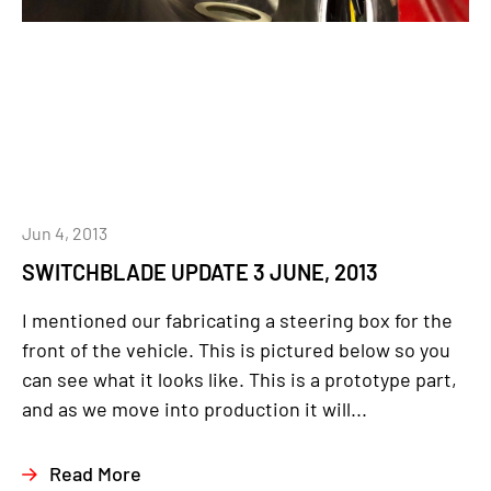
Jun 4, 2013
SWITCHBLADE UPDATE 3 JUNE, 2013
I mentioned our fabricating a steering box for the
front of the vehicle. This is pictured below so you
can see what it looks like. This is a prototype part,
and as we move into production it will...
Read More