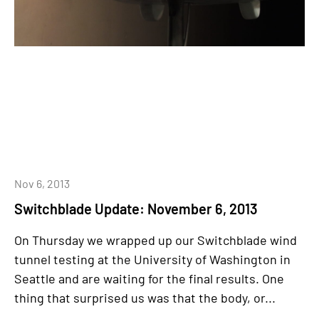
Nov 6, 2013
Switchblade Update: November 6, 2013
On Thursday we wrapped up our Switchblade wind
tunnel testing at the University of Washington in
Seattle and are waiting for the final results. One
thing that surprised us was that the body, or...