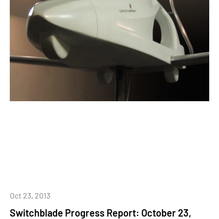
Oct 23, 2013
Switchblade Progress Report: October 23,