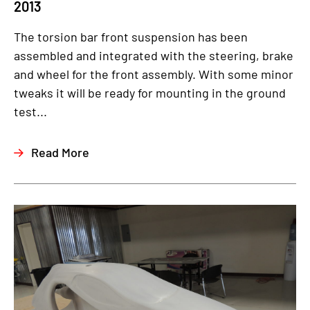
2013
The torsion bar front suspension has been
assembled and integrated with the steering, brake
and wheel for the front assembly. With some minor
tweaks it will be ready for mounting in the ground
test...
Read More