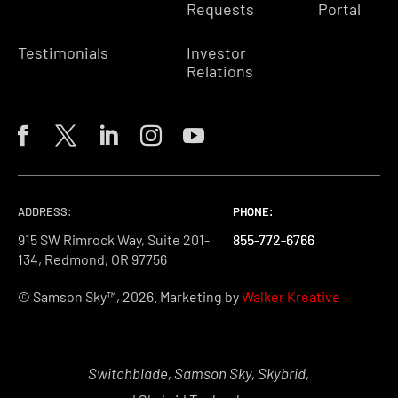
Requests
Portal
Testimonials
Investor
Relations
ADDRESS:
PHONE:
PHONE:
PHONE:
915 SW Rimrock Way, Suite 201-
855-772-6766
855-772-6766
855-772-6766
134, Redmond, OR 97756
© Samson Sky™, 2026. Marketing by
Walker Kreative
Switchblade, Samson Sky, Skybrid,