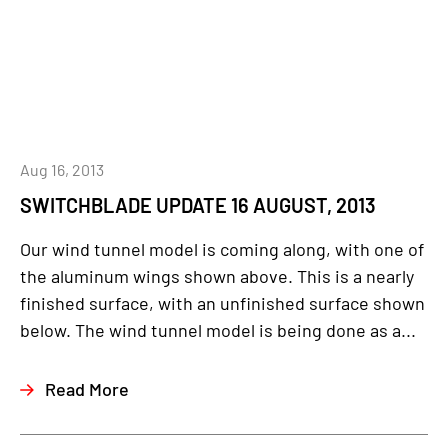
Aug 16, 2013
SWITCHBLADE UPDATE 16 AUGUST, 2013
Our wind tunnel model is coming along, with one of
the aluminum wings shown above. This is a nearly
finished surface, with an unfinished surface shown
below. The wind tunnel model is being done as a...
Read More