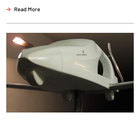
Read More