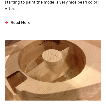
starting to paint the model a very nice pearl color!
After...
Read More