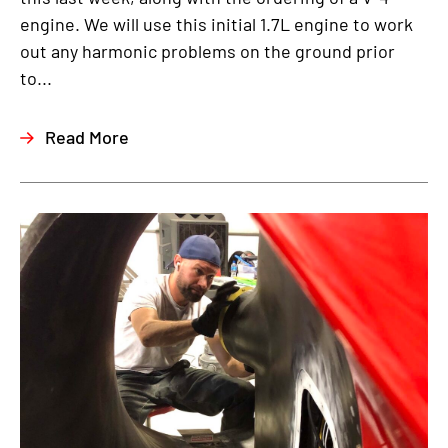
engine. We will use this initial 1.7L engine to work
out any harmonic problems on the ground prior
to...
Read More