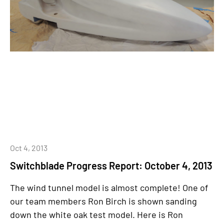
Oct 4, 2013
Switchblade Progress Report: October 4, 2013
The wind tunnel model is almost complete! One of
our team members Ron Birch is shown sanding
down the white oak test model. Here is Ron