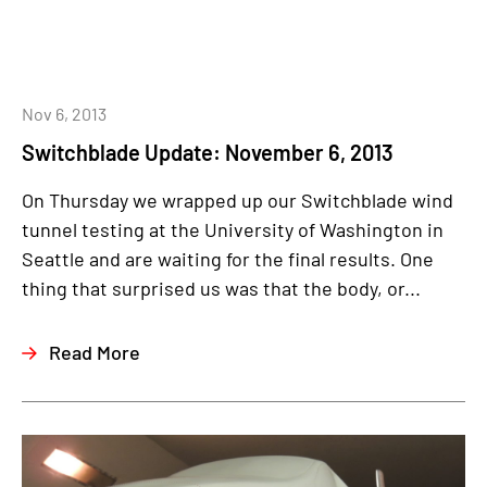
Nov 6, 2013
Switchblade Update: November 6, 2013
On Thursday we wrapped up our Switchblade wind
tunnel testing at the University of Washington in
Seattle and are waiting for the final results. One
thing that surprised us was that the body, or...
Read More