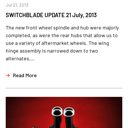
Jul 21, 2013
SWITCHBLADE UPDATE 21 July, 2013
The new front wheel spindle and hub were majorly
completed, as were the rear hubs that allow us to
use a variety of aftermarket wheels. The wing
hinge assembly is narrowed down to two
alternates,...
Read More