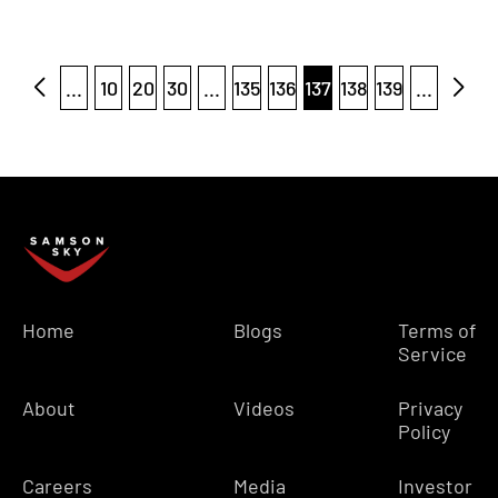
...
10
20
30
...
135
136
137
138
139
...
Home
Blogs
Terms of
Service
About
Videos
Privacy
Policy
Careers
Media
Investor