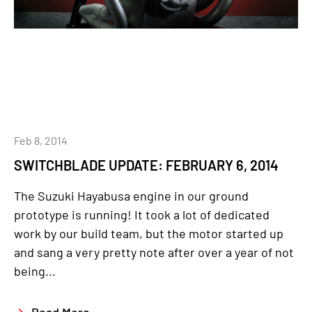
Feb 8, 2014
SWITCHBLADE UPDATE: FEBRUARY 6, 2014
The Suzuki Hayabusa engine in our ground
prototype is running! It took a lot of dedicated
work by our build team, but the motor started up
and sang a very pretty note after over a year of not
being...