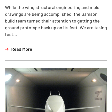
While the wing structural engineering and mold
drawings are being accomplished, the Samson
build team turned their attention to getting the
ground prototype back up on its feet. We are taking
test...
Read More