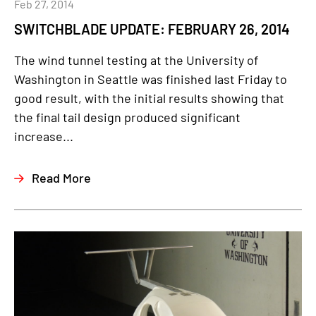
Feb 27, 2014
SWITCHBLADE UPDATE: FEBRUARY 26, 2014
The wind tunnel testing at the University of
Washington in Seattle was finished last Friday to
good result, with the initial results showing that
the final tail design produced significant
increase...
Read More