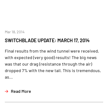
Mar 18, 2014
SWITCHBLADE UPDATE: MARCH 17, 2014
Final results from the wind tunnel were received,
with expected (very good) results! The big news
was that our drag (resistance through the air)
dropped 7% with the new tail. This is tremendous,
as...
Read More