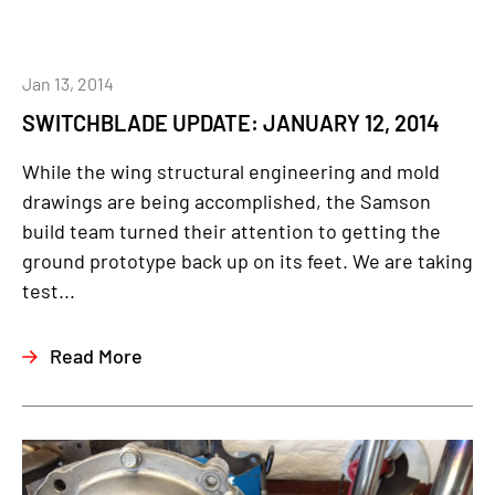
Jan 13, 2014
SWITCHBLADE UPDATE: JANUARY 12, 2014
While the wing structural engineering and mold
drawings are being accomplished, the Samson
build team turned their attention to getting the
ground prototype back up on its feet. We are taking
test...
Read More