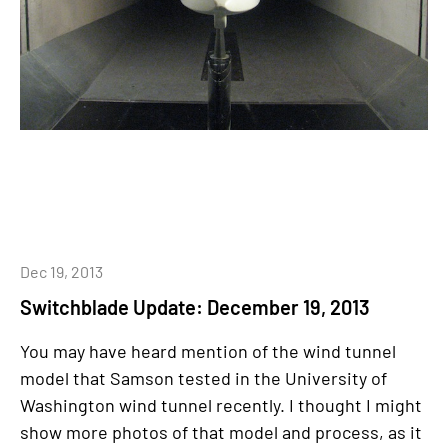
Dec 19, 2013
Switchblade Update: December 19, 2013
You may have heard mention of the wind tunnel
model that Samson tested in the University of
Washington wind tunnel recently. I thought I might
show more photos of that model and process, as it