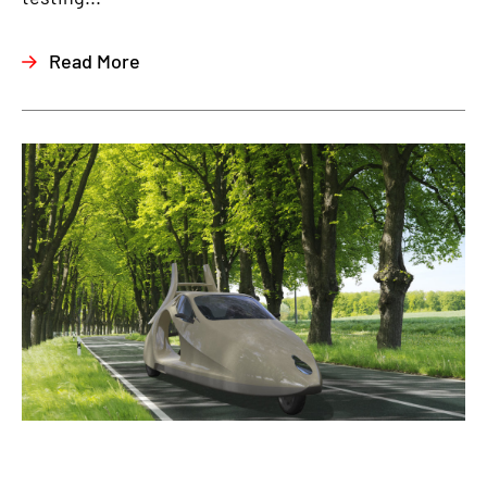
Read More