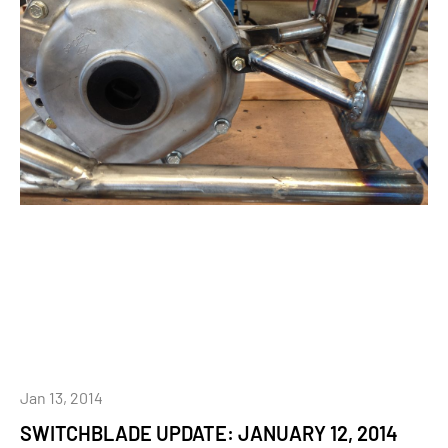
Jan 13, 2014
SWITCHBLADE UPDATE: JANUARY 12, 2014