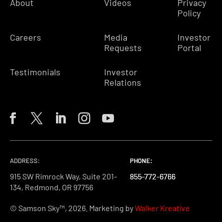
About
Videos
Privacy
Policy
Careers
Media
Investor
Requests
Portal
Testimonials
Investor
Relations
ADDRESS:
PHONE:
PHONE:
PHONE:
915 SW Rimrock Way, Suite 201-
855-772-6766
855-772-6766
855-772-6766
134, Redmond, OR 97756
© Samson Sky™, 2026. Marketing by
Walker Kreative