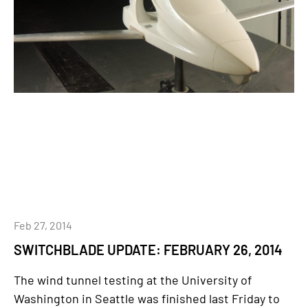
Feb 27, 2014
SWITCHBLADE UPDATE: FEBRUARY 26, 2014
The wind tunnel testing at the University of
Washington in Seattle was finished last Friday to