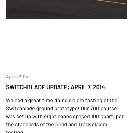
Apr 8, 2014
SWITCHBLADE UPDATE: APRIL 7, 2014
We had a great time doing slalom testing of the
Switchblade ground prototype! Our 700' course
was set up with eight cones spaced 100' apart, per
the standards of the Road and Track slalom
testing...