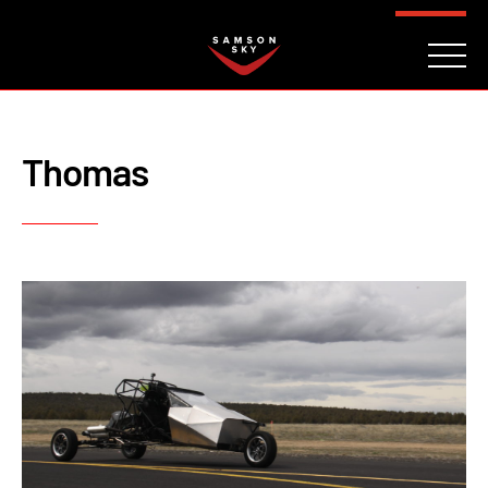
FAQ
CONTACT
INVESTORS
Reserve
Thomas