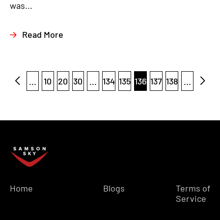
was...
Read More
...
10
20
30
...
134
135
136
137
138
...
Home
Blogs
Terms of
Service