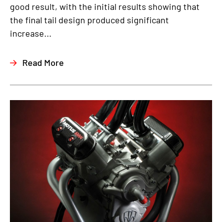
good result, with the initial results showing that
the final tail design produced significant
increase...
Read More