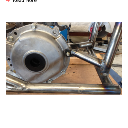
Read More