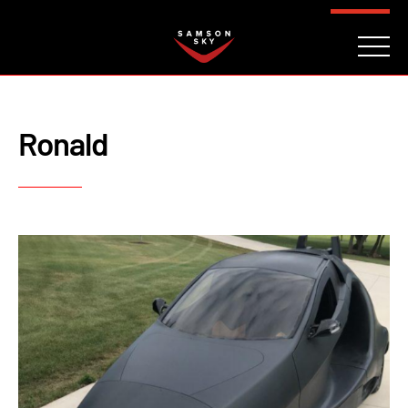
FAQ
CONTACT
INVESTORS
Reserve
Ronald