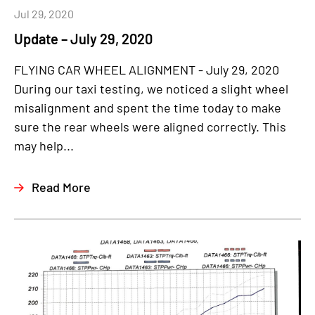
Jul 29, 2020
Update – July 29, 2020
FLYING CAR WHEEL ALIGNMENT - July 29, 2020
During our taxi testing, we noticed a slight wheel
misalignment and spent the time today to make
sure the rear wheels were aligned correctly. This
may help...
Read More