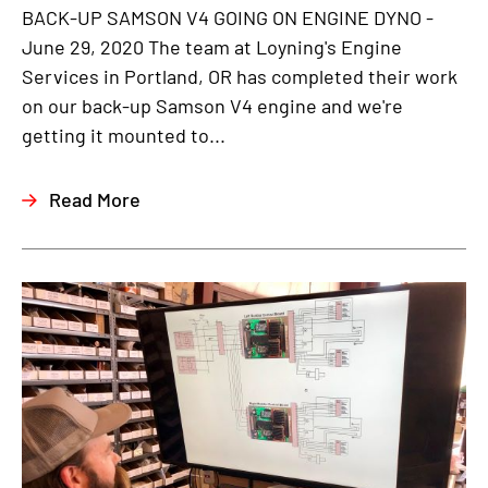
BACK-UP SAMSON V4 GOING ON ENGINE DYNO -
June 29, 2020 The team at Loyning's Engine
Services in Portland, OR has completed their work
on our back-up Samson V4 engine and we're
getting it mounted to...
Read More