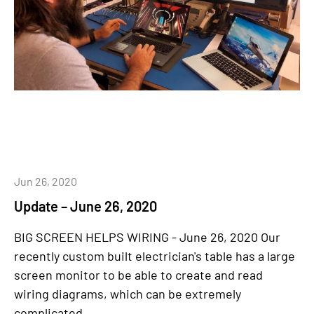
Jun 26, 2020
Update – June 26, 2020
BIG SCREEN HELPS WIRING - June 26, 2020 Our
recently custom built electrician's table has a large
screen monitor to be able to create and read
wiring diagrams, which can be extremely
complicated....