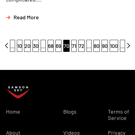
Read More
...
10
20
30
...
68
69
70
71
72
...
80
90
100
...
Home
Blogs
Terms of
Service
About
Videos
Privacy