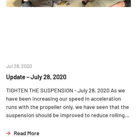
Jul 28, 2020
Update – July 28, 2020
TIGHTEN THE SUSPENSION - July 28, 2020 As we
have been increasing our speed in acceleration
runs with the propeller only, we have seen that the
suspension should be improved to reduce rolling...
Read More