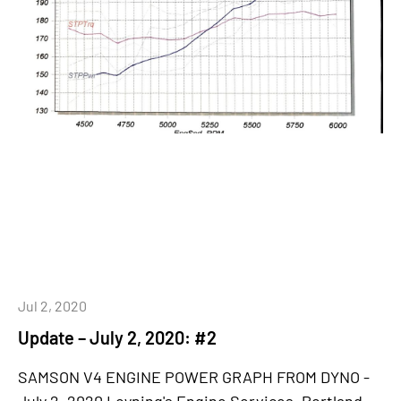
Jul 2, 2020
Update – July 2, 2020: #2
SAMSON V4 ENGINE POWER GRAPH FROM DYNO -