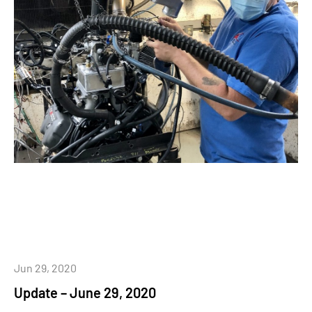
Jun 29, 2020
Update – June 29, 2020