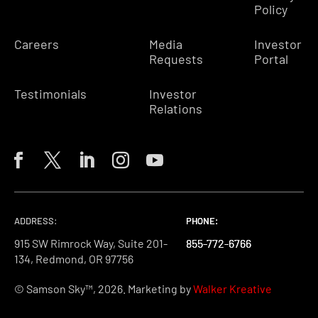
Policy
Careers
Media
Investor
Requests
Portal
Testimonials
Investor
Relations
ADDRESS:
PHONE:
PHONE:
PHONE:
915 SW Rimrock Way, Suite 201-
855-772-6766
855-772-6766
855-772-6766
134, Redmond, OR 97756
© Samson Sky™, 2026. Marketing by
Walker Kreative