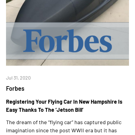
Jul 31, 2020
Forbes
Registering Your Flying Car In New Hampshire Is
Easy Thanks To The ‘Jetson Bill’
The dream of the “flying car” has captured public
imagination since the post WWII era but it has