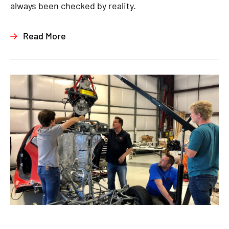
always been checked by reality.
Read More