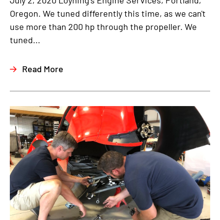
July 2, 2020 Loyning's Engine Services, Portland,
Oregon. We tuned differently this time, as we can't
use more than 200 hp through the propeller. We
tuned...
Read More