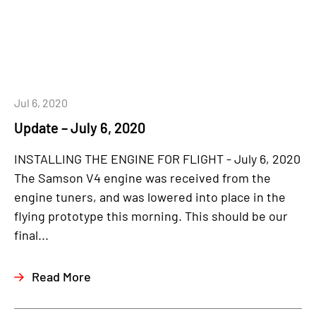
Jul 6, 2020
Update – July 6, 2020
INSTALLING THE ENGINE FOR FLIGHT - July 6, 2020
The Samson V4 engine was received from the
engine tuners, and was lowered into place in the
flying prototype this morning. This should be our
final...
Read More