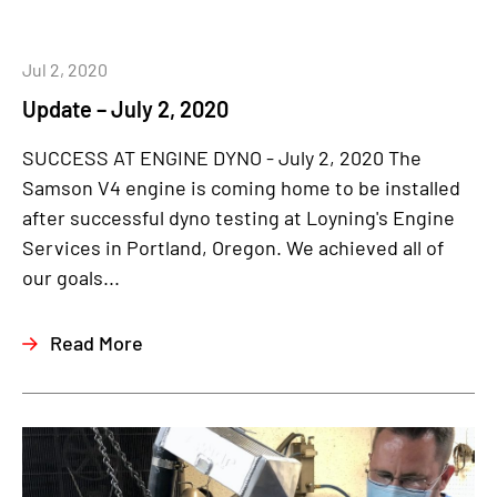
Jul 2, 2020
Update – July 2, 2020
SUCCESS AT ENGINE DYNO - July 2, 2020 The
Samson V4 engine is coming home to be installed
after successful dyno testing at Loyning's Engine
Services in Portland, Oregon. We achieved all of
our goals...
Read More