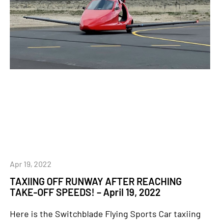
Apr 19, 2022
TAXIING OFF RUNWAY AFTER REACHING
TAKE-OFF SPEEDS! – April 19, 2022
Here is the Switchblade Flying Sports Car taxiing