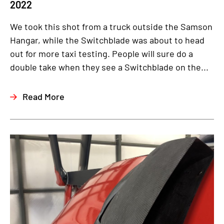
2022
We took this shot from a truck outside the Samson
Hangar, while the Switchblade was about to head
out for more taxi testing. People will sure do a
double take when they see a Switchblade on the...
Read More