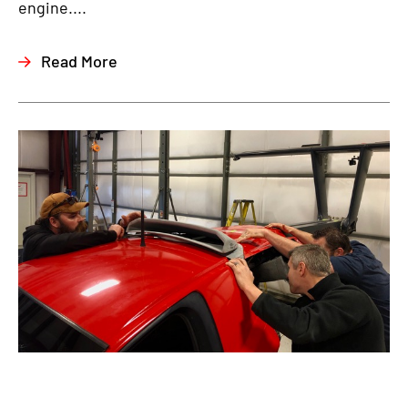
engine....
Read More