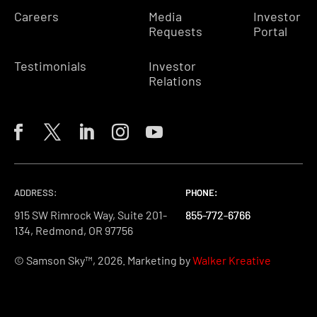
Careers
Media
Investor
Requests
Portal
Testimonials
Investor
Relations
ADDRESS:
PHONE:
PHONE:
PHONE:
915 SW Rimrock Way, Suite 201-
855-772-6766
855-772-6766
855-772-6766
134, Redmond, OR 97756
© Samson Sky™, 2026. Marketing by
Walker Kreative