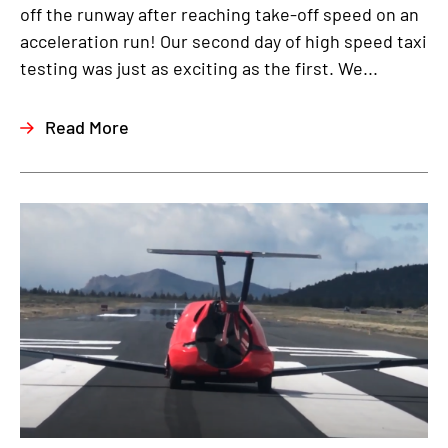
off the runway after reaching take-off speed on an
acceleration run! Our second day of high speed taxi
testing was just as exciting as the first. We...
Read More