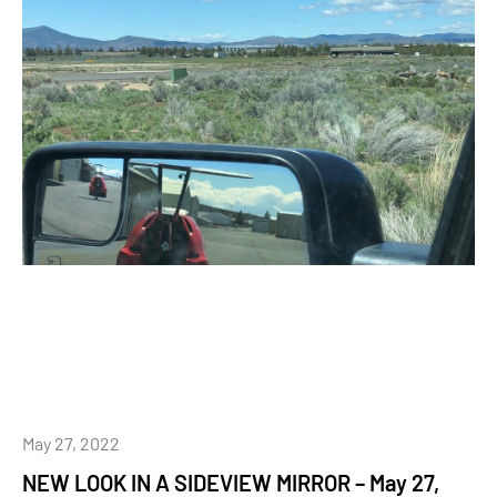
May 27, 2022
NEW LOOK IN A SIDEVIEW MIRROR – May 27,