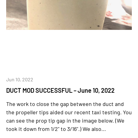
Jun 10, 2022
DUCT MOD SUCCESSFUL – June 10, 2022
The work to close the gap between the duct and
the propeller tips aided our recent taxi testing. You
can see the prop tip gap in the image below. (We
took it down from 1/2" to 3/16".) We also...