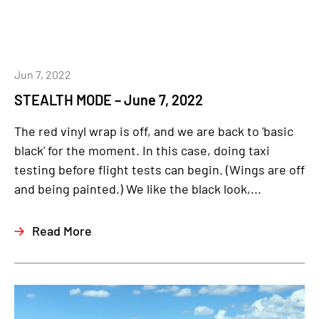
Jun 7, 2022
STEALTH MODE – June 7, 2022
The red vinyl wrap is off, and we are back to 'basic
black' for the moment. In this case, doing taxi
testing before flight tests can begin. (Wings are off
and being painted.) We like the black look,...
Read More