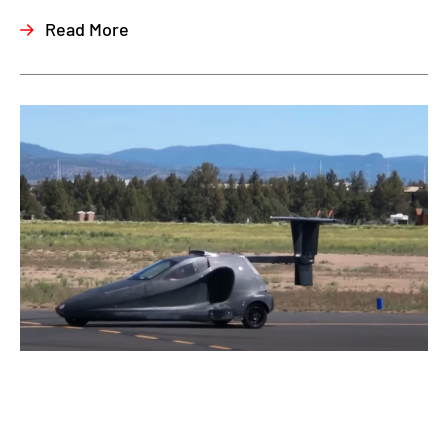
Read More