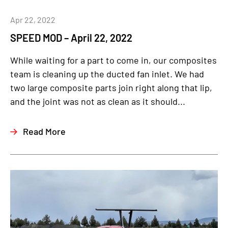
Apr 22, 2022
SPEED MOD – April 22, 2022
While waiting for a part to come in, our composites
team is cleaning up the ducted fan inlet. We had
two large composite parts join right along that lip,
and the joint was not as clean as it should...
Read More