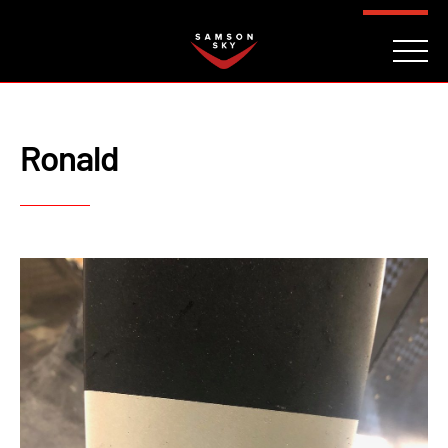
FAQ
CONTACT
INVESTORS
Reserve
Ronald