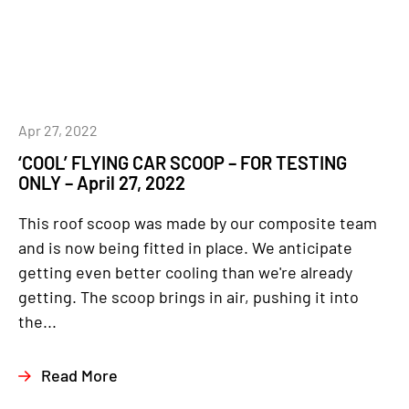
Apr 27, 2022
‘COOL’ FLYING CAR SCOOP – FOR TESTING
ONLY – April 27, 2022
This roof scoop was made by our composite team
and is now being fitted in place. We anticipate
getting even better cooling than we're already
getting. The scoop brings in air, pushing it into
the...
Read More