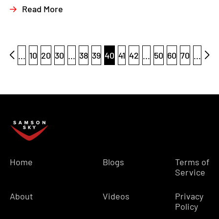
Read More
...
10
20
30
...
38
39
40
41
42
...
50
60
70
...
Home
Blogs
Terms of
Service
About
Videos
Privacy
Policy