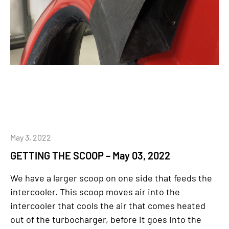
May 3, 2022
GETTING THE SCOOP – May 03, 2022
We have a larger scoop on one side that feeds the
intercooler. This scoop moves air into the
intercooler that cools the air that comes heated
out of the turbocharger, before it goes into the