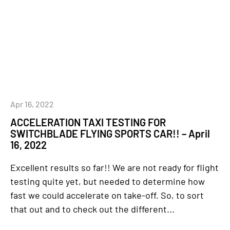
Apr 16, 2022
ACCELERATION TAXI TESTING FOR
SWITCHBLADE FLYING SPORTS CAR!! – April
16, 2022
Excellent results so far!! We are not ready for flight
testing quite yet, but needed to determine how
fast we could accelerate on take-off. So, to sort
that out and to check out the different...