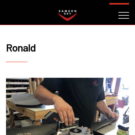
FAQ
CONTACT
INVESTORS
Reserve
Ronald