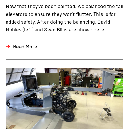
Now that they've been painted, we balanced the tail
elevators to ensure they won't flutter. This is for
added safety. After doing the balancing, David
Nobles (left) and Sean Bliss are shown here...
Read More