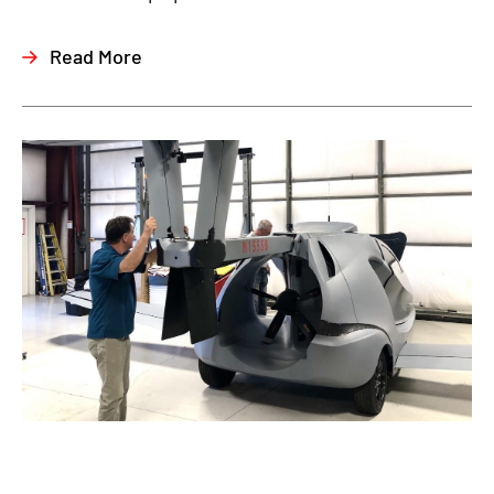
Read More