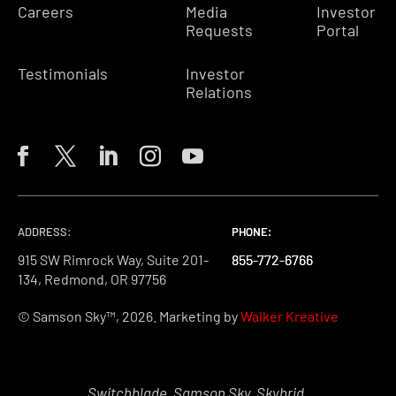
Careers
Media
Investor
Requests
Portal
Testimonials
Investor
Relations
ADDRESS:
PHONE:
PHONE:
PHONE:
915 SW Rimrock Way, Suite 201-
855-772-6766
855-772-6766
855-772-6766
134, Redmond, OR 97756
© Samson Sky™, 2026. Marketing by
Walker Kreative
Switchblade, Samson Sky, Skybrid,