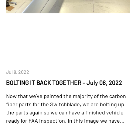
Jul 8, 2022
BOLTING IT BACK TOGETHER – July 08, 2022
Now that we've painted the majority of the carbon
fiber parts for the Switchblade, we are bolting up
the parts again so we can have a finished vehicle
ready for FAA inspection. In this image we have...