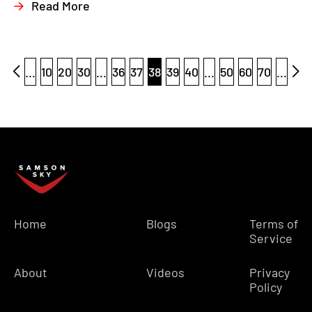
Read More
...
10
20
30
...
36
37
38
39
40
...
50
60
70
...
Home
Blogs
Terms of
Service
About
Videos
Privacy
Policy