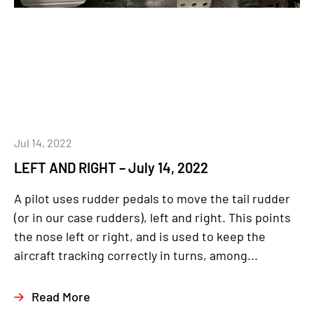
Jul 14, 2022
LEFT AND RIGHT – July 14, 2022
A pilot uses rudder pedals to move the tail rudder
(or in our case rudders), left and right. This points
the nose left or right, and is used to keep the
aircraft tracking correctly in turns, among...
Read More