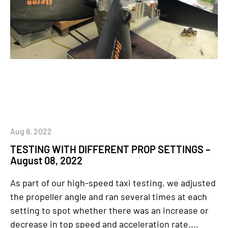
Aug 8, 2022
TESTING WITH DIFFERENT PROP SETTINGS –
August 08, 2022
As part of our high-speed taxi testing, we adjusted
the propeller angle and ran several times at each
setting to spot whether there was an increase or
decrease in top speed and acceleration rate....