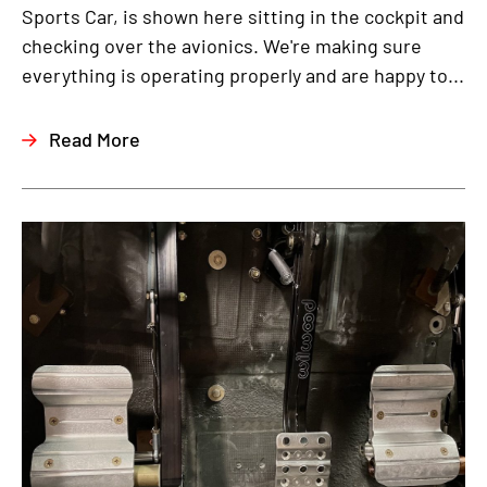
Sports Car, is shown here sitting in the cockpit and
checking over the avionics. We're making sure
everything is operating properly and are happy to...
Read More