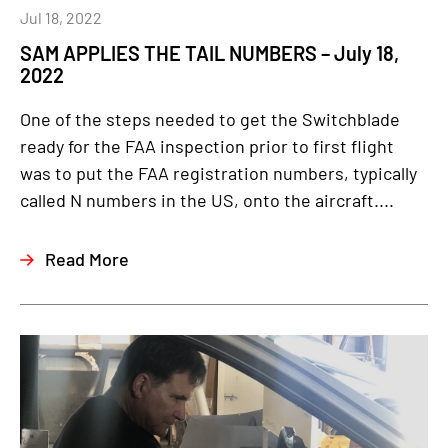
Jul 18, 2022
SAM APPLIES THE TAIL NUMBERS – July 18,
2022
One of the steps needed to get the Switchblade
ready for the FAA inspection prior to first flight
was to put the FAA registration numbers, typically
called N numbers in the US, onto the aircraft....
Read More