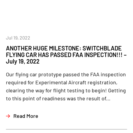
Jul 19, 2022
ANOTHER HUGE MILESTONE: SWITCHBLADE
FLYING CAR HAS PASSED FAA INSPECTION!!! –
July 19, 2022
Our flying car prototype passed the FAA inspection
required for Experimental Aircraft registration,
clearing the way for flight testing to begin! Getting
to this point of readiness was the result of...
Read More