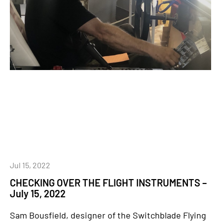
Jul 15, 2022
CHECKING OVER THE FLIGHT INSTRUMENTS –
July 15, 2022
Sam Bousfield, designer of the Switchblade Flying