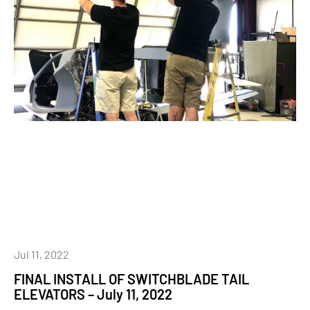
Jul 11, 2022
FINAL INSTALL OF SWITCHBLADE TAIL
ELEVATORS – July 11, 2022