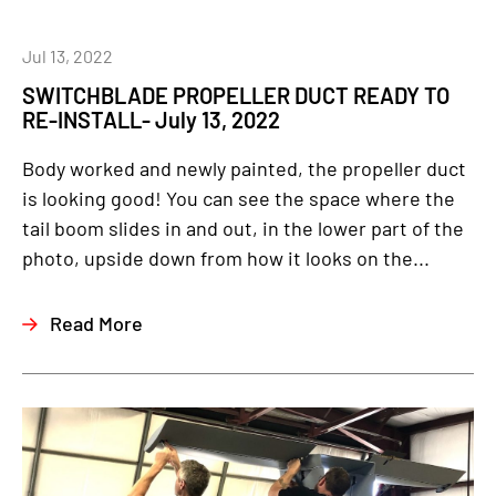
Jul 13, 2022
SWITCHBLADE PROPELLER DUCT READY TO
RE-INSTALL- July 13, 2022
Body worked and newly painted, the propeller duct
is looking good! You can see the space where the
tail boom slides in and out, in the lower part of the
photo, upside down from how it looks on the...
Read More