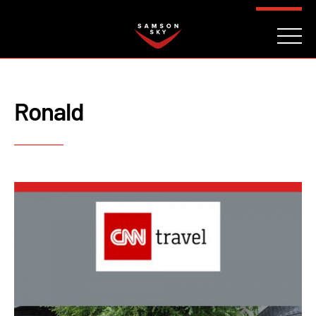
FAQ
CONTACT
INVESTORS
Reserve
Ronald