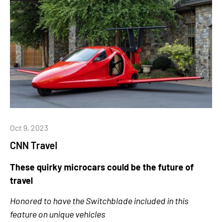
Oct 9, 2023
CNN Travel
These quirky microcars could be the future of
travel
Honored to have the Switchblade included in this
feature on unique vehicles