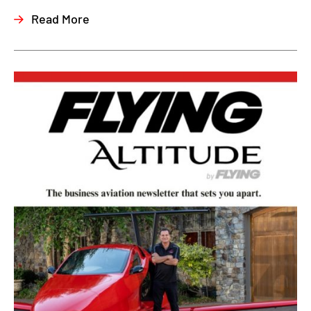
Read More