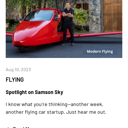
Aug 10, 2023
FLYING
Spotlight on Samson Sky
I know what you’re thinking—another week,
another flying car startup. Just hear me out.