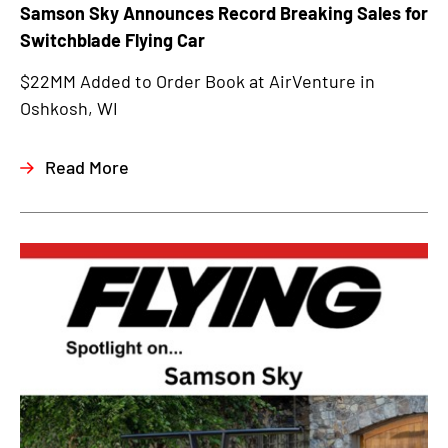
Samson Sky Announces Record Breaking Sales for
Switchblade Flying Car
$22MM Added to Order Book at AirVenture in
Oshkosh, WI
Read More