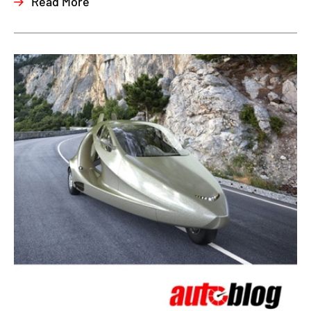
Read More