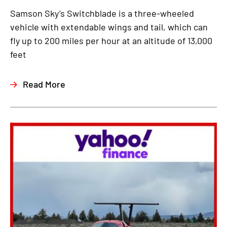
Samson Sky’s Switchblade is a three-wheeled
vehicle with extendable wings and tail, which can
fly up to 200 miles per hour at an altitude of 13,000
feet
Read More