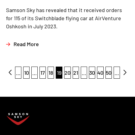
Samson Sky has revealed that it received orders
for 115 of its Switchblade flying car at AirVenture
Oshkosh in July 2023.
Read More
...
10
...
17
18
19
20
21
...
30
40
50
...