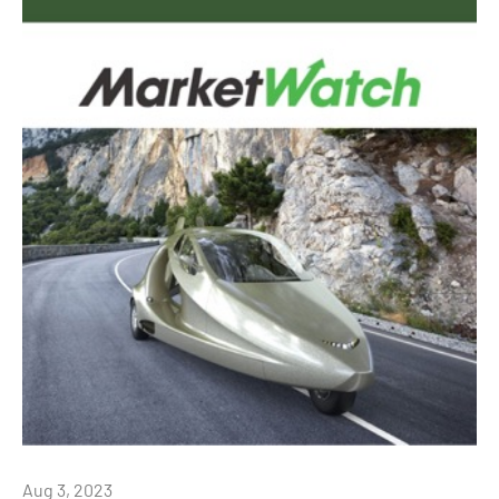
Aug 3, 2023