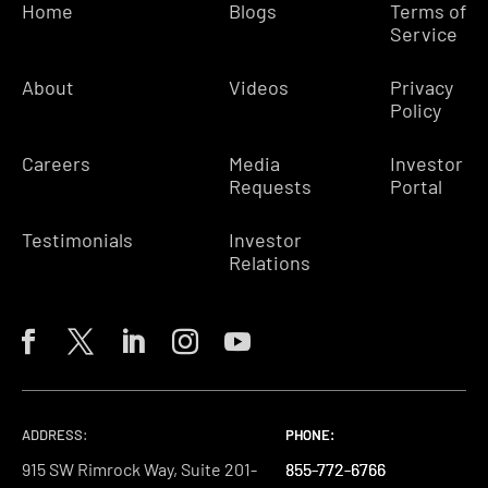
Home
Blogs
Terms of
Service
About
Videos
Privacy
Policy
Careers
Media
Investor
Requests
Portal
Testimonials
Investor
Relations
ADDRESS:
PHONE:
PHONE:
PHONE:
915 SW Rimrock Way, Suite 201-
855-772-6766
855-772-6766
855-772-6766