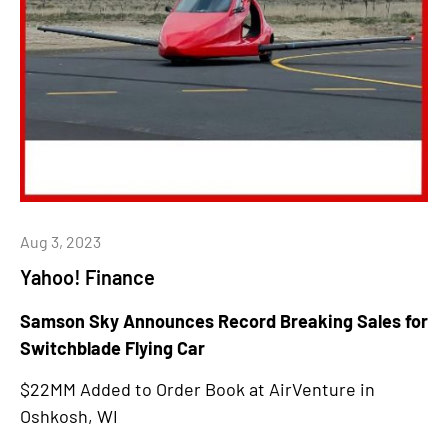
Aug 3, 2023
Yahoo! Finance
Samson Sky Announces Record Breaking Sales for
Switchblade Flying Car
$22MM Added to Order Book at AirVenture in
Oshkosh, WI