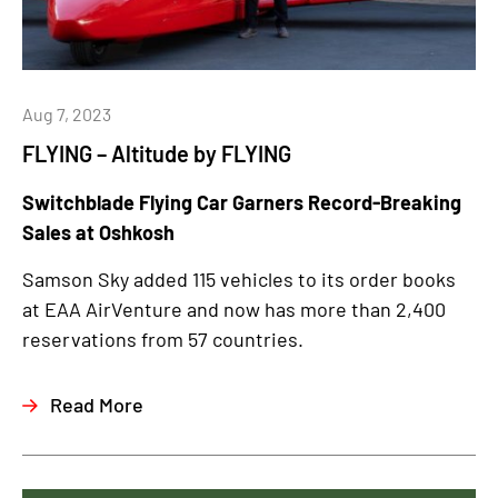
Aug 7, 2023
FLYING – Altitude by FLYING
Switchblade Flying Car Garners Record-Breaking
Sales at Oshkosh
Samson Sky added 115 vehicles to its order books
at EAA AirVenture and now has more than 2,400
reservations from 57 countries.
Read More