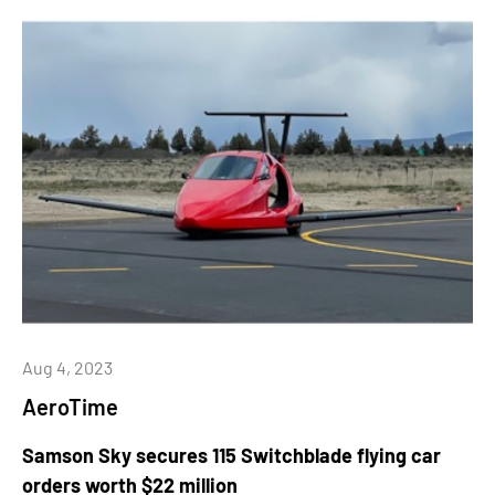
Aug 4, 2023
AeroTime
Samson Sky secures 115 Switchblade flying car
orders worth $22 million