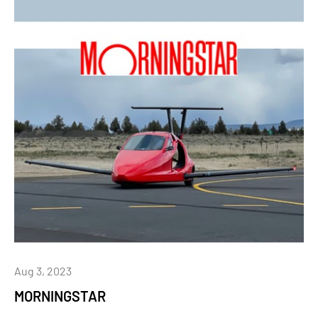
Aug 3, 2023
MORNINGSTAR