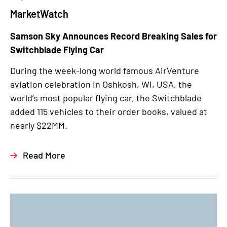
MarketWatch
Samson Sky Announces Record Breaking Sales for
Switchblade Flying Car
During the week-long world famous AirVenture
aviation celebration in Oshkosh, WI, USA, the
world’s most popular flying car, the Switchblade
added 115 vehicles to their order books, valued at
nearly $22MM.
Read More