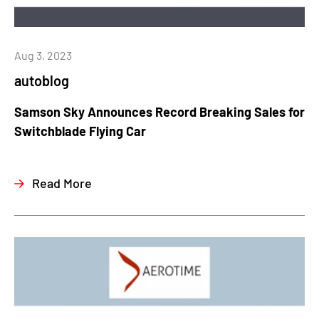
Aug 3, 2023
autoblog
Samson Sky Announces Record Breaking Sales for
Switchblade Flying Car
Read More