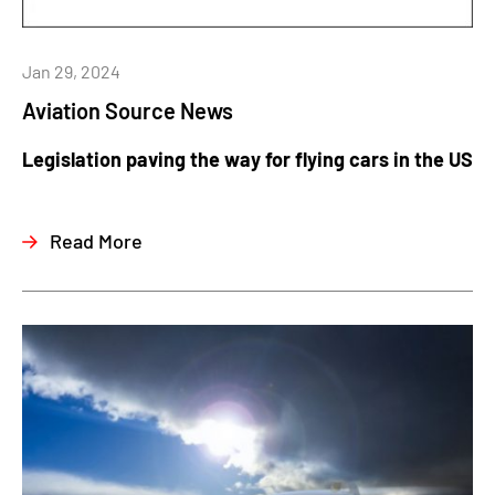
Jan 29, 2024
Aviation Source News
Legislation paving the way for flying cars in the US
Read More