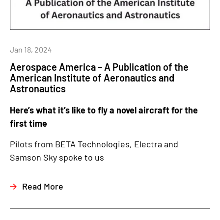
Jan 18, 2024
Aerospace America – A Publication of the
American Institute of Aeronautics and
Astronautics
Here’s what it’s like to fly a novel aircraft for the
first time
Pilots from BETA Technologies, Electra and
Samson Sky spoke to us
Read More