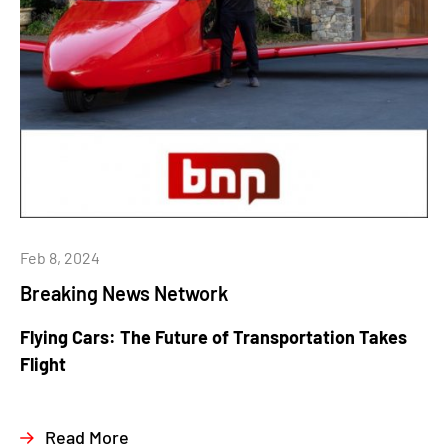
Feb 8, 2024
Breaking News Network
Flying Cars: The Future of Transportation Takes
Flight
Read More