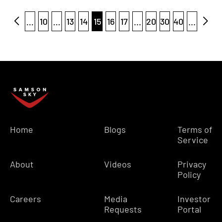
...
10
...
13
14
15
16
17
...
20
30
40
...
Home
Blogs
Terms of
Service
About
Videos
Privacy
Policy
Careers
Media
Investor
Requests
Portal