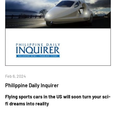
Feb 6, 2024
Philippine Daily Inquirer
Flying sports cars in the US will soon turn your sci-
fi dreams into reality