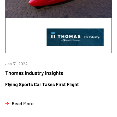
Jan 31, 2024
Thomas Industry Insights
Flying Sports Car Takes First Flight
Read More