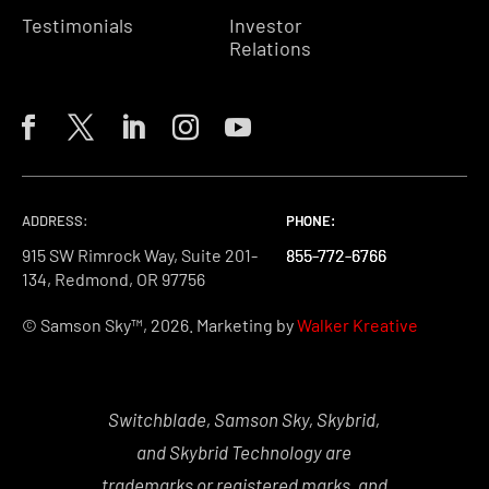
Testimonials
Investor
Relations
ADDRESS:
PHONE:
PHONE:
PHONE:
915 SW Rimrock Way, Suite 201-
855-772-6766
855-772-6766
855-772-6766
134, Redmond, OR 97756
© Samson Sky™, 2026. Marketing by
Walker Kreative
Switchblade, Samson Sky, Skybrid,
and Skybrid Technology are
trademarks or registered marks, and