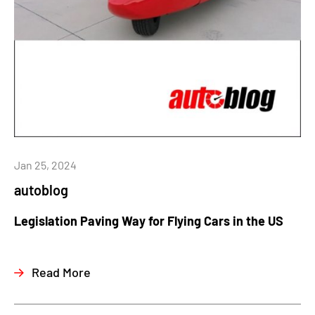
Jan 25, 2024
autoblog
Legislation Paving Way for Flying Cars in the US
Read More