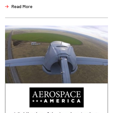
Read More