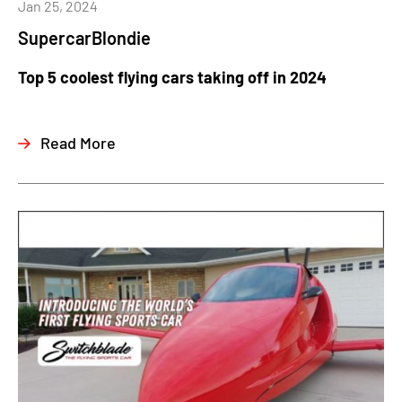
Jan 25, 2024
SupercarBlondie
Top 5 coolest flying cars taking off in 2024
Read More