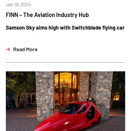
Jan 18, 2024
FINN – The Aviation Industry Hub
Samson Sky aims high with Switchblade flying car
Read More