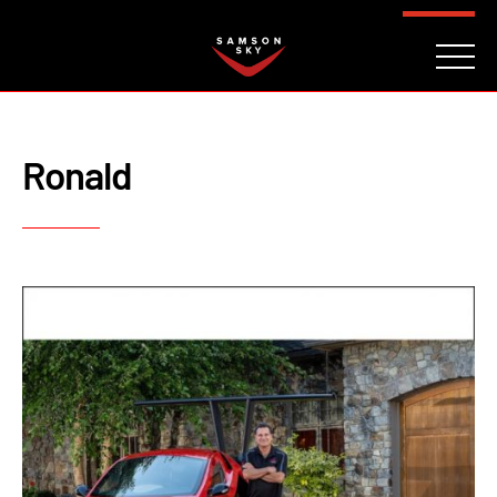
FAQ
CONTACT
INVESTORS
Reserve
Ronald