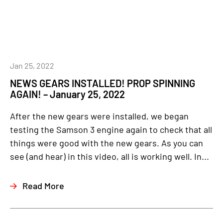
Jan 25, 2022
NEWS GEARS INSTALLED! PROP SPINNING
AGAIN! – January 25, 2022
After the new gears were installed, we began
testing the Samson 3 engine again to check that all
things were good with the new gears. As you can
see (and hear) in this video, all is working well. In...
Read More