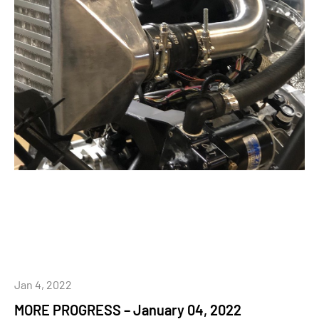
Jan 4, 2022
MORE PROGRESS – January 04, 2022