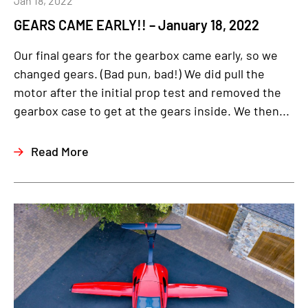
Jan 18, 2022
GEARS CAME EARLY!! – January 18, 2022
Our final gears for the gearbox came early, so we
changed gears. (Bad pun, bad!) We did pull the
motor after the initial prop test and removed the
gearbox case to get at the gears inside. We then...
Read More