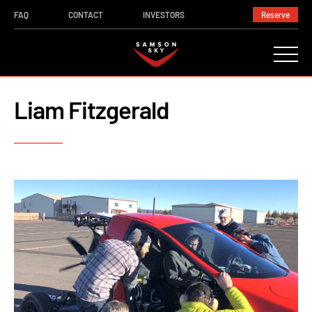
FAQ
CONTACT
INVESTORS
Reserve
Liam Fitzgerald