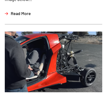
Read More