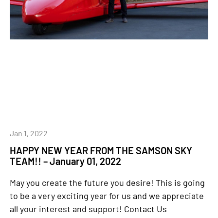
Jan 1, 2022
HAPPY NEW YEAR FROM THE SAMSON SKY
TEAM!! – January 01, 2022
May you create the future you desire! This is going
to be a very exciting year for us and we appreciate
all your interest and support! Contact Us