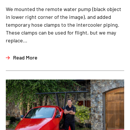
We mounted the remote water pump (black object
in lower right corner of the image), and added
temporary hose clamps to the intercooler piping.
These clamps can be used for flight, but we may
replace...
Read More