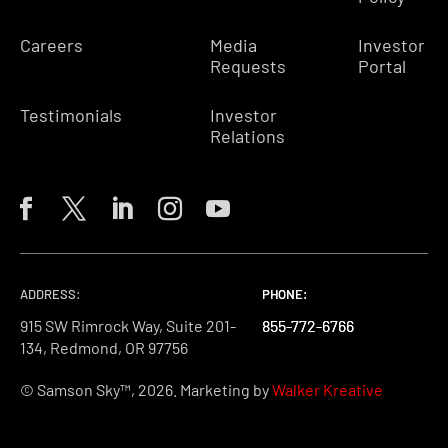
Careers
Media
Investor
Requests
Portal
Testimonials
Investor
Relations
ADDRESS:
PHONE:
PHONE:
PHONE:
915 SW Rimrock Way, Suite 201-
855-772-6766
855-772-6766
855-772-6766
134, Redmond, OR 97756
© Samson Sky™, 2026. Marketing by
Walker Kreative