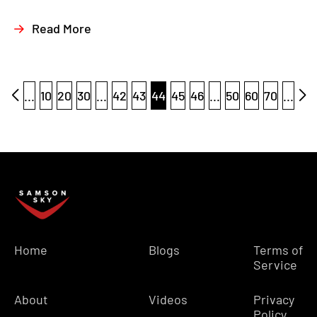
Read More
...
10
20
30
...
42
43
44
45
46
...
50
60
70
...
Home
Blogs
Terms of
Service
About
Videos
Privacy
Policy