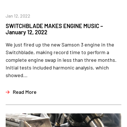
Jan 12, 2022
SWITCHBLADE MAKES ENGINE MUSIC –
January 12, 2022
We just fired up the new Samson 3 engine in the
Switchblade, making record time to perform a
complete engine swap in less than three months.
Initial tests included harmonic analysis, which
showed...
Read More