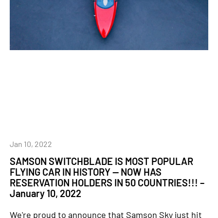
Jan 10, 2022
SAMSON SWITCHBLADE IS MOST POPULAR
FLYING CAR IN HISTORY — NOW HAS
RESERVATION HOLDERS IN 50 COUNTRIES!!! –
January 10, 2022
We're proud to announce that Samson Sky just hit