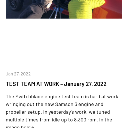
Jan 27, 2022
TEST TEAM AT WORK – January 27, 2022
The Switchblade engine test team is hard at work
wringing out the new Samson 3 engine and
propeller setup. In yesterday's work, we tuned
multiple times from idle up to 8,300 rpm. In the
image below...