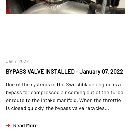
Jan 7, 2022
BYPASS VALVE INSTALLED – January 07, 2022
One of the systems in the Switchblade engine is a
bypass for compressed air coming out of the turbo,
enroute to the intake manifold. When the throttle
is closed quickly, the bypass valve recycles...
Read More