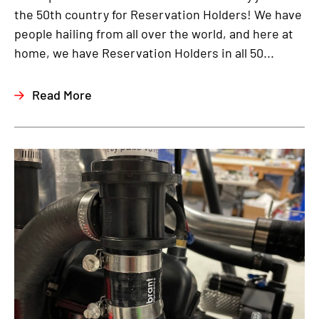
the 50th country for Reservation Holders! We have
people hailing from all over the world, and here at
home, we have Reservation Holders in all 50...
Read More