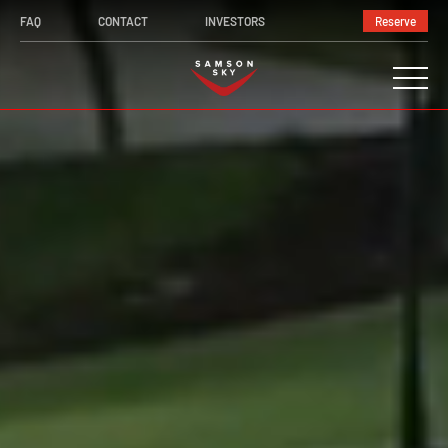
Video
FAQ
CONTACT
INVESTORS
Reserve
Player