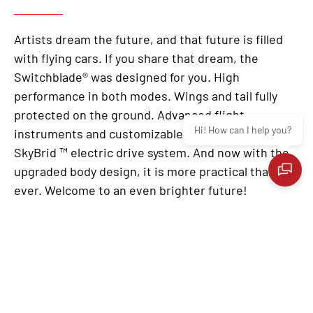
Artists dream the future, and that future is filled
with flying cars. If you share that dream, the
Switchblade® was designed for you. High
performance in both modes. Wings and tail fully
protected on the ground. Advanced flight
Hi! How can I help you?
instruments and customizable digital dashboard.
SkyBrid ™ electric drive system. And now with the
upgraded body design, it is more practical than
ever. Welcome to an even brighter future!