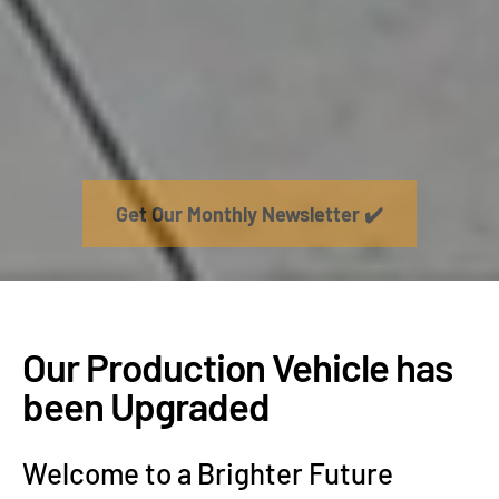
Get Our Monthly Newsletter ✔️
Our Production Vehicle has
been Upgraded
Welcome to a Brighter Future